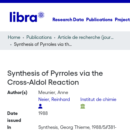
Research Data
Publications
Project
Home
Publications
Article de recherche (journal article)
Synthesis of Pyrroles via the Cross-Aldol Reaction
Synthesis of Pyrroles via the
Cross-Aldol Reaction
Author(s)
Meunier, Anne
Neier, Reinhard
Institut de chimie
Date
1988
issued
In
Synthesis, Georg Thieme, 1988/5//381-