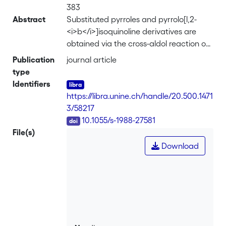
383
Abstract
Substituted pyrroles and pyrrolo[l,2-
<i>b</i>]isoquinoline derivatives are
obtained via the cross-aldol reaction of
silyi enol ethers with
Publication
journal article
<i>N</i>'acylaminoacetone acetals or
type
phthalimidoacetone acetals,
Identifiers
respectively.
https://libra.unine.ch/handle/20.500.1471
3/58217
DOI
10.1055/s-1988-27581
File(s)
Download