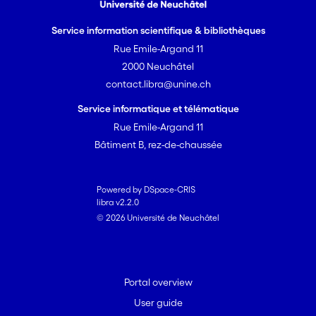
Service information scientifique & bibliothèques
Rue Emile-Argand 11
2000 Neuchâtel
contact.libra@unine.ch
Service informatique et télématique
Rue Emile-Argand 11
Bâtiment B, rez-de-chaussée
Powered by DSpace-CRIS
libra v2.2.0
© 2026 Université de Neuchâtel
Portal overview
User guide