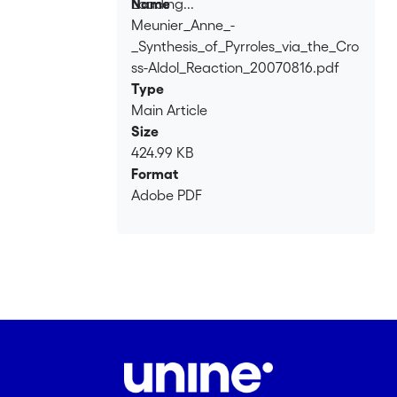
Loading...
Name
Meunier_Anne_-
Loading...
_Synthesis_of_Pyrroles_via_the_Cro
ss-Aldol_Reaction_20070816.pdf
Type
Main Article
Size
424.99 KB
Format
Adobe PDF