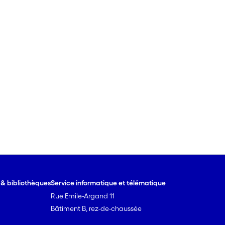
e & bibliothèques
Service informatique et télématique
Rue Emile-Argand 11
Bâtiment B, rez-de-chaussée