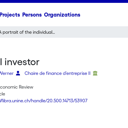
Projects
Persons
Organizations
A portrait of the individual investor
l investor
 Werner
Chaire de finance d'entreprise II
Economic Review
cle
://libra.unine.ch/handle/20.500.14713/53907