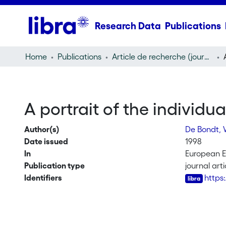
Research Data
Publications
Home
Publications
Article de recherche (journal article)
A portrait of the individua
Author(s)
De Bondt,
Date issued
1998
In
European 
Publication type
journal arti
Identifiers
https