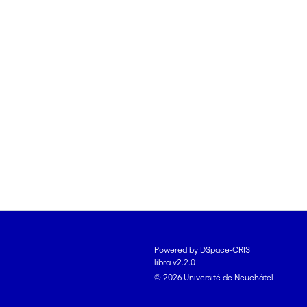
Powered by DSpace-CRIS
libra v2.2.0
© 2026 Université de Neuchâtel