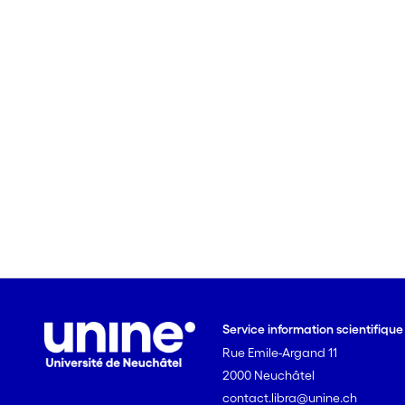
Service information scientifiqu
Rue Emile-Argand 11
2000 Neuchâtel
contact.libra@unine.ch