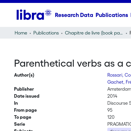
Research Data
Publications
Home
Publications
Chapitre de livre (book part)
Parenthetical verbs as a c
Author(s)
Rossari, C
Gachet, Fr
Publisher
Amsterdam/
Date issued
2014
In
Discourse
From page
95
To page
120
Serie
PRAGMATI