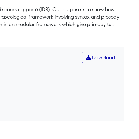
discours rapporté (IDR). Our purpose is to show how
 praxeological framework involving syntax and prosody
er in an modular framework which give primacy to
n shed light on these tricking constructions because of
highlight that the dependency the IDR maintains with
ties of these constructions: their praxeological
rchical level on the other.
Download