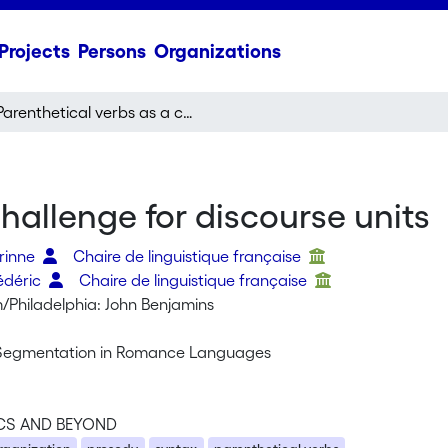
Projects
Persons
Organizations
Parenthetical verbs as a challenge for discourse units
hallenge for discourse units
orinne
Chaire de linguistique française
édéric
Chaire de linguistique française
Philadelphia: John Benjamins
 Segmentation in Romance Languages
CS AND BEYOND