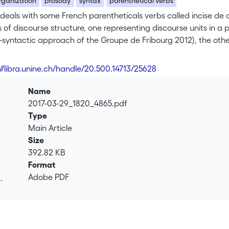
rganization
prosody
syntax
parenthetical verbs
deals with some French parentheticals verbs called incise de 
of discourse structure, one representing discourse units in a
-syntactic approach of the Groupe de Fribourg 2012), the oth
l organization (the modular approach of Roulet & al. 2001), ca
ingly ambivalence between syntax and discourse. Both models 
://libra.unine.ch/handle/20.500.14713/25628
d clause is of discursive nature, while showing different proper
 on the one hand, and their dialogical organization at the hiera
Name
2017-03-29_1820_4865.pdf
Type
Main Article
Size
392.82 KB
Format
Adobe PDF
.
.