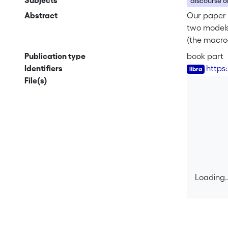
Subjects
discourse o
Abstract
Our paper 
two models 
(the macro
hierarchica
Publication type
book part
their seem
Identifiers
https
the reporte
File(s)
functioning
Loading..
Loading..