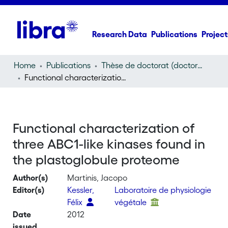
Research Data
Publications
Project
Home
Publications
Thèse de doctorat (doctoral thesis)
Functional characterization of three ABC1-like kinases found in the plastoglobule proteome
Functional characterization of
three ABC1-like kinases found in
the plastoglobule proteome
Author(s)
Martinis, Jacopo
Editor(s)
Kessler,
Laboratoire de physiologie
Félix
végétale
Date
2012
issued