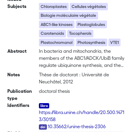
Subjects
Chloroplastes
Cellules végétales
Biologie moléculaire végétale
ABC1-like kinases
Plastoglobules
Carotenoids
Tocopherols
Plastochromanol
Photosynthesis
VTE1
Abstract
In bacteria and mitochondria, the
members of the ABC1/ADCK/UbiB family
regulate ubiquinone synthesis, and their
mutations cause severe respiration
Notes
Thèse de doctorat : Université de
defects, including progressive
Neuchâtel, 2012
neurological disorders in humans. Little
Publication
doctoral thesis
is known about plant ABC1-like kinases:
type
in <i>Arabidopsis thaliana</i> five are
Identifiers
predicted in mitochondria, but
https://libra.unine.ch/handle/20.500.1471
surprisingly six are located at lipid
3/30158
droplets (plastoglobules) in chloroplasts.
DOI
10.35662/unine-thesis-2306
These are a known site of carotenoid (β-