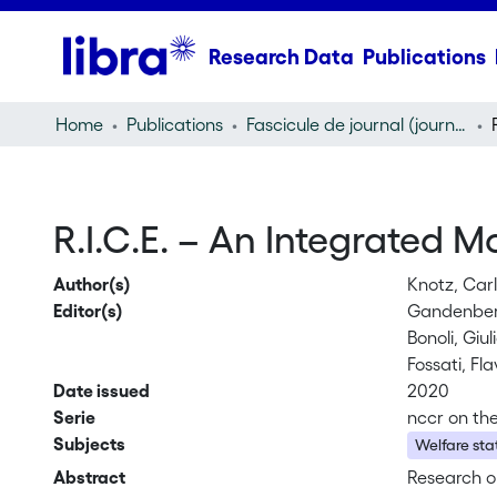
Research Data
Publications
Home
Publications
Fascicule de journal (journal)
R.I.C.E. – An Integrated 
Author(s)
Knotz, Car
Editor(s)
Gandenber
Bonoli, Giu
Fossati, Fla
Date issued
2020
Serie
nccr on th
Subjects
Welfare sta
Abstract
Research on