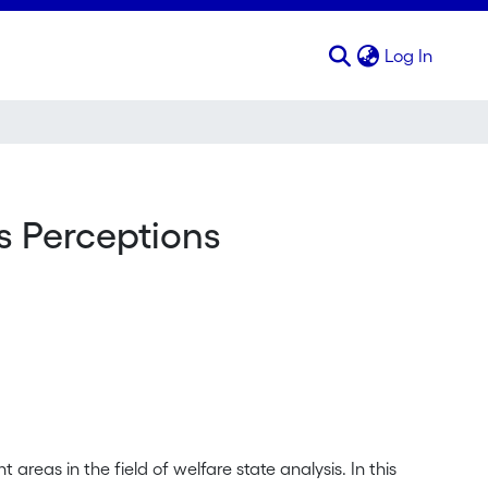
(curren
Log In
s Perceptions
areas in the field of welfare state analysis. In this