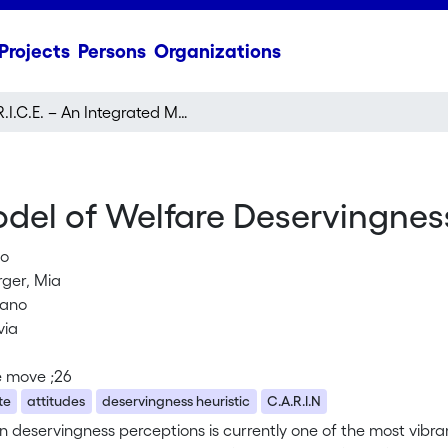
Projects
Persons
Organizations
R.I.C.E. – An Integrated Model of Welfare Deservingness Perceptions
Model of Welfare Deservingnes
lo
ger, Mia
liano
via
e move ;26
te
attitudes
deservingness heuristic
C.A.R.I.N
 deservingness perceptions is currently one of the most vibrant 