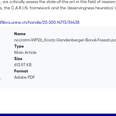
 we critically assess the state-of-the-art in this field of resea
 the C.A.R.I.N. framework and the ‘deservingness heuristics’ 
ncluding conceptual ambiguities and an insufficient explicit i
 integrated theoretical framework, which we believe provides 
://libra.unine.ch/handle/20.500.14713/34438
 inform deservingness perceptions: Reciprocity, Identity, Control
he form of vignette experiments administered to online panels
Name
nccrotm-WP26_Knotz-Gandenberger-Bonoli-Fossati.p
Type
Main Article
Size
613.97 KB
Format
Adobe PDF
.
.