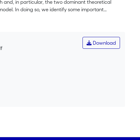
rch and, in particular, the two dominant theoretical
model. In doing so, we identify some important
ntegration of the two theoretical models. We suggest a
a way to resolve these issues. Our model suggests four
, and Effort (R.I.C.E.). We provide evidence for our
 in the US and Germany.
Download
df