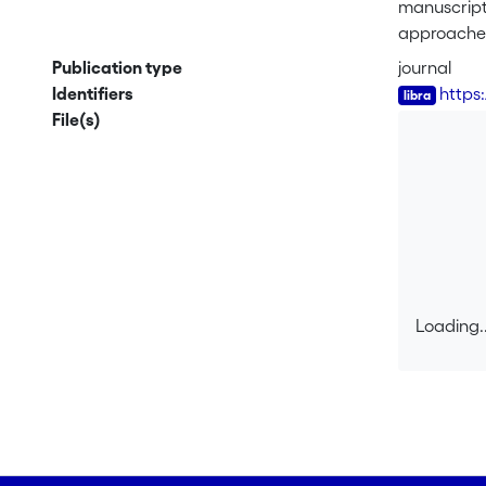
manuscript,
approaches,
problems, i
Publication type
journal
revised and
Identifiers
https
criteria to
File(s)
model in t
Loading..
Loading..