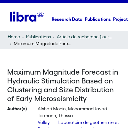
Research Data
Publications
Project
Home
Publications
Article de recherche (journal article)
Maximum Magnitude Forecast in Hydraulic Stimulation Based on Clustering and Size Distribution of Early Microseismicity
Maximum Magnitude Forecast in
Hydraulic Stimulation Based on
Clustering and Size Distribution
of Early Microseismicity
Author(s)
Afshari Moein, Mohammad Javad
Tormann, Thessa
Valley,
Laboratoire de géothermie et