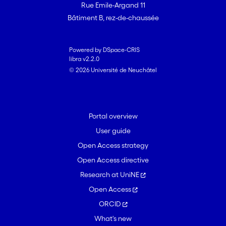
Rue Emile-Argand 11
Bâtiment B, rez-de-chaussée
Powered by DSpace-CRIS
libra v2.2.0
© 2026 Université de Neuchâtel
Portal overview
User guide
Open Access strategy
Open Access directive
Research at UniNE
Open Access
ORCID
What's new