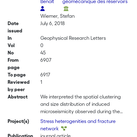
Benoît
géomécanique des réservoirs
Wiemer, Stefan
Date
July 6, 2018
issued
In
Geophysical Research Letters
Vol
0
No
45
From
6907
page
To page
6917
Reviewed
1
by peer
Abstract
We interpreted the spatial clustering
and size distribution of induced
microseismicity observed during the
stimulation of an enhanced geothermal
Project(s)
Stress heterogenities and fracture
system beneath Basel by comparison
network
with scale-invariant synthetic data
Publication
journal article