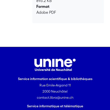
893.2 KB
model calibrated on the scaling of early
Format
stimulation spatial patterns that is
Adobe PDF
capable of forecasting the maximum
magnitude of induced events with
increasing injection time and stimulated
volume.
Service information scientifique & bibliothèques
Rue Emile-Argand 11
2000 Neuchâtel
contact.libra@unine.ch
Service informatique et télématique