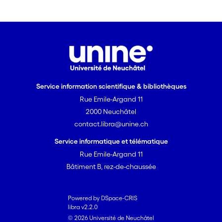
there are no ?-? stacking inter-actions
present, there are weak C-H(midline
ellipsis)? inter-actions involving the
naphthalene aromatic rings, which link
the helical chains to form a two-
dimensional network in the (011) plane.
Service information scientifique & bibliothèques
Rue Emile-Argand 11
2000 Neuchâtel
contact.libra@unine.ch
Service informatique et télématique
Rue Emile-Argand 11
Bâtiment B, rez-de-chaussée
Powered by DSpace-CRIS
libra v2.2.0
© 2026 Université de Neuchâtel