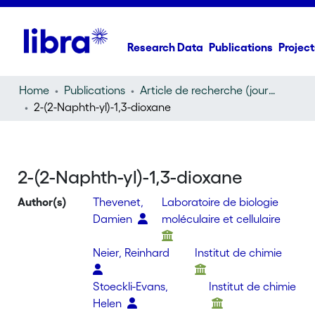
Research Data
Publications
Project
Home
Publications
Article de recherche (journal article)
2-(2-Naphth-yl)-1,3-dioxane
2-(2-Naphth-yl)-1,3-dioxane
Author(s)
Thevenet,
Laboratoire de biologie
Damien
moléculaire et cellulaire
Neier, Reinhard
Institut de chimie
Stoeckli-Evans,
Institut de chimie
Helen