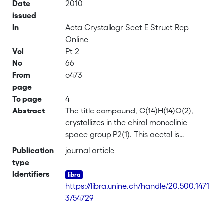
Date
2010
issued
In
Acta Crystallogr Sect E Struct Rep
Online
Vol
Pt 2
No
66
From
o473
page
To page
4
Abstract
The title compound, C(14)H(14)O(2),
crystallizes in the chiral monoclinic
space group P2(1). This acetal is
composed of a planar naphthalene
Publication
journal article
ring with a 1,3-dioxane ring substituent,
type
which has a chair conformation. In the
Identifiers
crystal structure, symmetry-related mol-
https://libra.unine.ch/handle/20.500.1471
ecules are connected via a weak C-
3/54729
H(midline ellipsis)O inter-action to form a
helical chain propagating in [010]. While