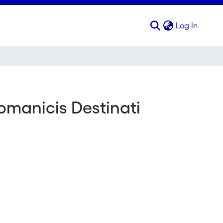
(curren
Log In
omanicis Destinati