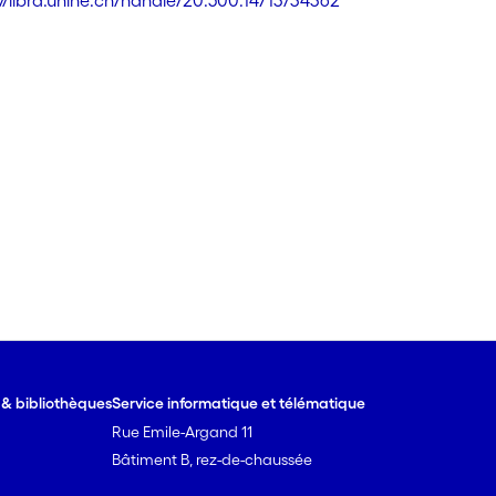
://libra.unine.ch/handle/20.500.14713/34362
e & bibliothèques
Service informatique et télématique
Rue Emile-Argand 11
Bâtiment B, rez-de-chaussée