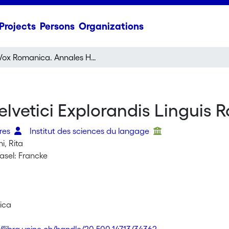
Projects
Persons
Organizations
Vox Romanica. Annales Helvetici Explorandis Linguis Romanicis Destinati
vetici Explorandis Linguis R
dres
Institut des sciences du langage
i, Rita
asel: Francke
ica