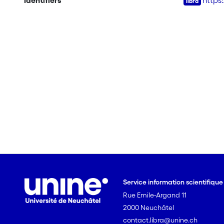
Identifiers
https
Service information scientifiqu
Rue Emile-Argand 11
2000 Neuchâtel
contact.libra@unine.ch