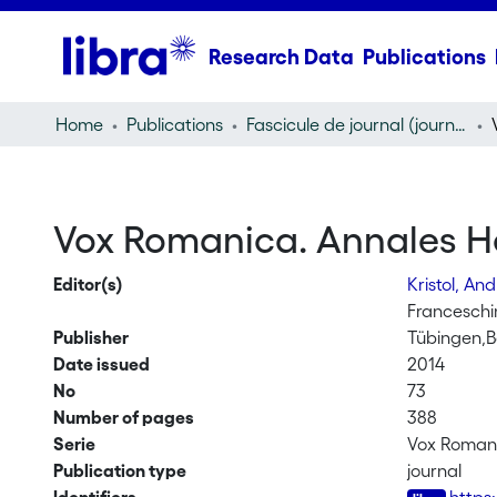
Research Data
Publications
Home
Publications
Fascicule de journal (journal)
Vox Romanica. Annales Hel
Editor(s)
Kristol, An
Franceschin
Publisher
Tübingen,B
Date issued
2014
No
73
Number of pages
388
Serie
Vox Roman
Publication type
journal