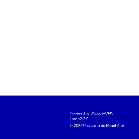
Powered by DSpace-CRIS
libra v2.2.0
© 2026 Université de Neuchâtel