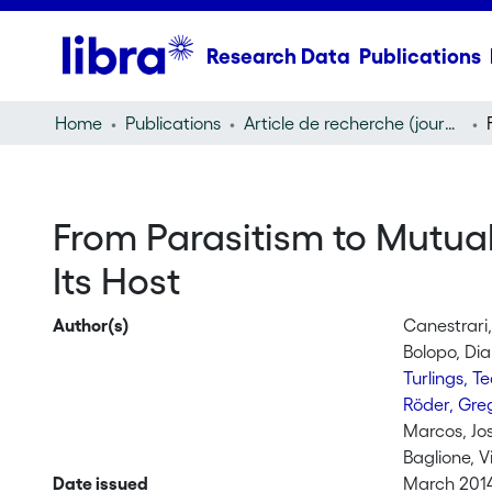
Research Data
Publications
Home
Publications
Article de recherche (journal article)
From Parasitism to Mutua
Its Host
Author(s)
Canestrari
Bolopo, Di
Turlings, T
Röder, Gre
Marcos, Jo
Baglione, Vi
Date issued
March 201