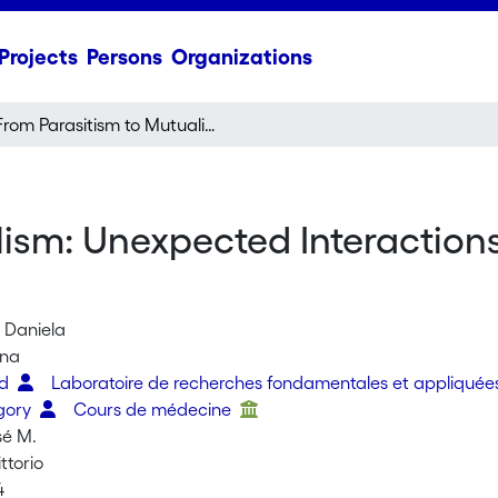
Projects
Persons
Organizations
From Parasitism to Mutualism: Unexpected Interactions Between a Cuckoo and Its Host
lism: Unexpected Interactio
, Daniela
ana
ed
Laboratoire de recherches fondamentales et appliquée
gory
Cours de médecine
sé M.
ttorio
4