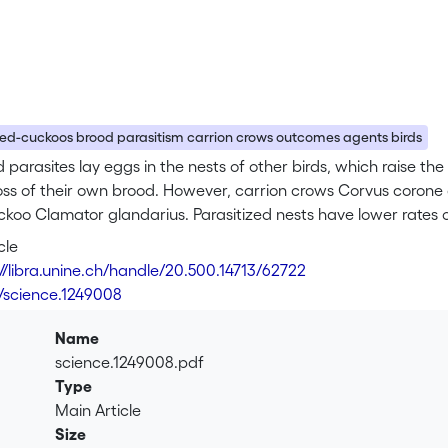
ed-cuckoos brood parasitism carrion crows outcomes agents birds
 parasites lay eggs in the nests of other birds, which raise the 
oss of their own brood. However, carrion crows Corvus corone 
koo Clamator glandarius. Parasitized nests have lower rates o
ecretion by cuckoo chicks, but among nests that are successfu
cle
 these counterbalancing effects fluctuates between parasit
://libra.unine.ch/handle/20.500.14713/62722
f predation pressure.
6/science.1249008
Name
science.1249008.pdf
Type
Main Article
Size