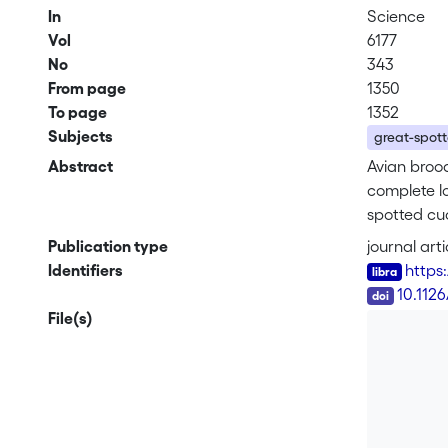
In
Science
Vol
6177
No
343
From page
1350
To page
1352
Subjects
great-spott
Abstract
Avian brood
complete l
spotted cuc
repellent s
Publication type
journal arti
outcome of
Identifiers
https
intensity o
DOI
10.112
File(s)