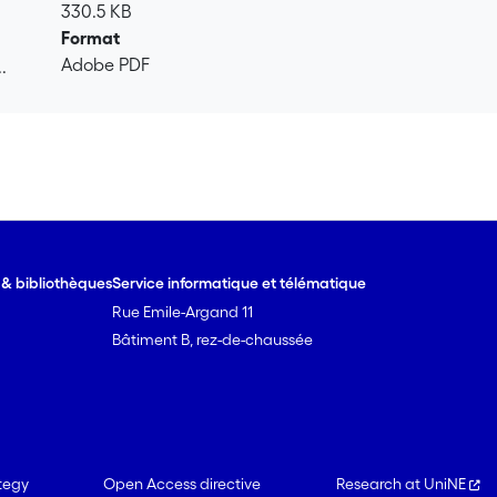
330.5 KB
Format
Adobe PDF
.
.
e & bibliothèques
Service informatique et télématique
Rue Emile-Argand 11
Bâtiment B, rez-de-chaussée
tegy
Open Access directive
Research at UniNE