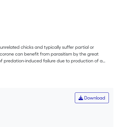
unrelated chicks and typically suffer partial or
corone can benefit from parasitism by the great
f predation-induced failure due to production of a
l, those with cuckoo chicks fledge fewer crows. The
ism and mutualism each season, depending on the
Download