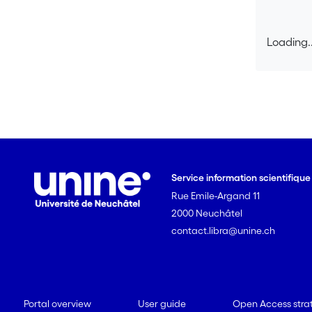
Loading..
Loading..
Service information scientifiqu
Rue Emile-Argand 11
2000 Neuchâtel
contact.libra@unine.ch
Portal overview
User guide
Open Access stra