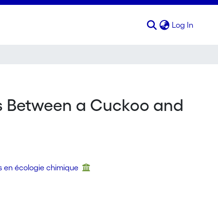
(curren
Log In
ns Between a Cuckoo and
s en écologie chimique