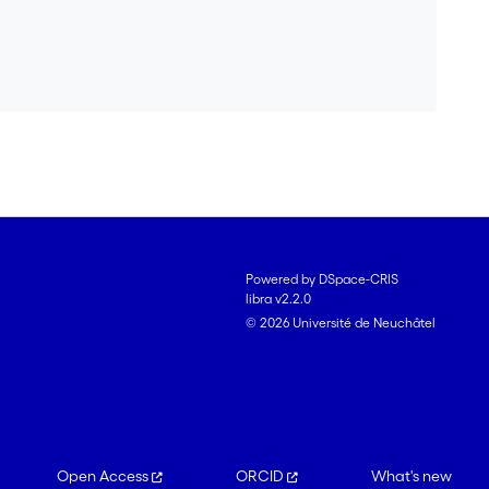
Powered by DSpace-CRIS
libra v2.2.0
© 2026 Université de Neuchâtel
Open Access
ORCID
What's new