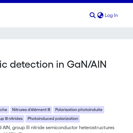
(curren
Log In
ic detection in GaN/AIN
oche
Nitrures d'élément III
Polarisation photoinduite
p III nitrides
Photoinduced polarization
AlN, group III nitride semiconductor heterostructures