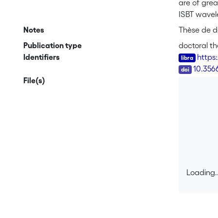
are of grea
ISBT wavele
samples gr
Notes
Thèse de do
was shown 
Publication type
doctoral th
absorption
Identifiers
https
that both g
DOI
10.356
strong piez
File(s)
potential 
polarizati
from linea
photodetec
diode show
depletion o
illustrate 
fiber tele
Loading..
Loading..