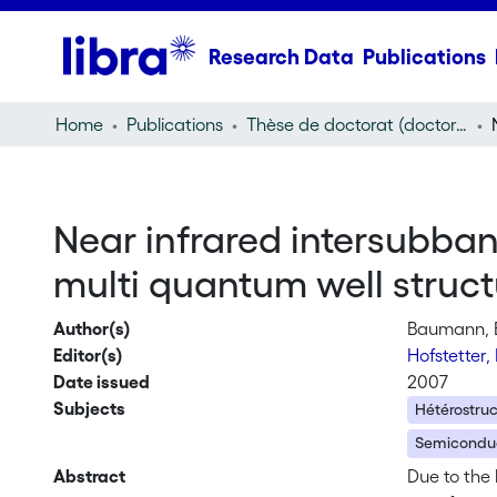
Research Data
Publications
Home
Publications
Thèse de doctorat (doctoral thesis)
Near infrared intersubba
multi quantum well struct
Author(s)
Baumann, 
Editor(s)
Hofstetter,
Date issued
2007
Subjects
Hétérostru
Semiconduc
Abstract
Due to the