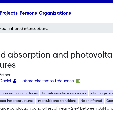
Projects
Persons
Organizations
Near infrared intersubband absorption and photovoltaic detection in GaN/AIN multi quantum well structures
nd absorption and photovolta
ures
Esther
 Daniel
Laboratoire temps-fréquence
ctures semiconductrices
Transitions intersousbandes
Infrarouge pr
tor heterostructures
Intersubband transitions
Near infrared
Grou
 large conduction band offset of nearly 2 eV between GaN and 