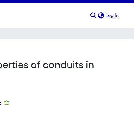
(curren
Log In
erties of conduits in
ue