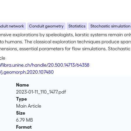
duit network
Conduit geometry
Statistics
Stochastic simulation
ensive explorations by speleologists, karstic systems remain on
to humans. The classical exploration techniques produce spars
ensions, essential parameters for flow simulations. Stochastic s
es. In this paper, we propose different methods to stochastical
cle
conduits on already existing skeletons. These approaches, bas
://libra.unine.ch/handle/20.500.14713/64358
erent conditioning data into account, while respecting the intr
6/j.geomorph.2020.107480
tatistical study of the conduit dimensions of 49 explored karst
t ratio. Thanks to the definition of 1D curvilinear variograms,
Name
networks, which is even higher when considering independently
2023-01-11_110_1477.pdf
 for computing both a conduit hierarchy inside karstic networ
Type
e of an obvious link between these two entities and the studi
Main Article
ed on the karstic network of Arrestelia (Pyrénées-Atlantiques
Size
ith the observations made on the explored natural systems.
6.79 MB
Format