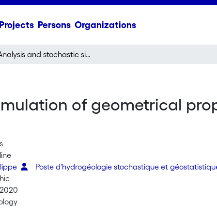
Projects
Persons
Organizations
Analysis and stochastic simulation of geometrical properties of conduits in karstic networks
imulation of geometrical prop
s
line
ilippe
Poste d'hydrogéologie stochastique et géostatistiq
hie
 2020
ology