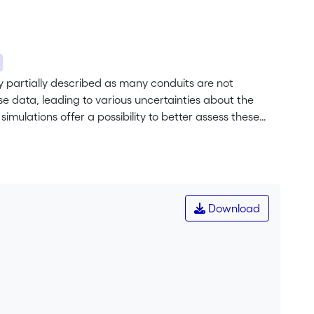
ly partially described as many conduits are not
e data, leading to various uncertainties about the
imulations offer a possibility to better assess these
ly simulate the properties (size and shape anisotropy)
ed on Sequential Gaussian Simulations (SGS), allow
icacy of the networks. To infer the input parameters, we
ic networks, focusing on their equivalent radius and
 we demonstrate the existence of a spatial correlation
Download
 each conduit. Finally, using ad hoc algorithms
ks and a relative position regarding outputs, we find
ed metrics. The simulation methods are then
, France), and show the consistency of the proposed