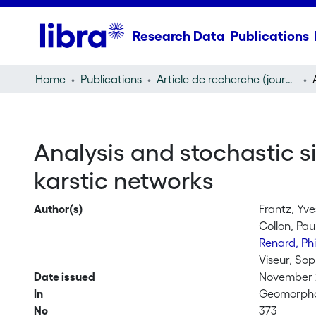
Research Data
Publications
Home
Publications
Article de recherche (journal article)
Analysis and stochastic s
karstic networks
Author(s)
Frantz, Yve
Collon, Pau
Renard, Ph
Viseur, Sop
Date issued
November
In
Geomorph
No
373