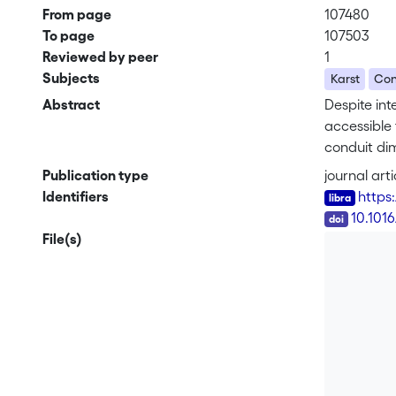
From page
107480
To page
107503
Reviewed by peer
1
Subjects
Karst
Con
Abstract
Despite int
accessible 
conduit dim
uncertainti
Publication type
journal arti
of karstic 
Identifiers
https
taking diff
DOI
10.101
perform a s
File(s)
width-heigh
along the 
implemented
no evidenc
demonstrat
approach w