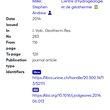
Miller,
Centre d'hydrogéologie
Stephen
et de géothermie
Andrew
Date
2014
issued
In
J. Volc. Geotherm Res.
No
283
From
116
page
To page
126
Publication
journal article
type
Identifiers
https://libra.unine.ch/handle/20.500.1471
3/52111
DOI
https://doi.org/10.1016/j.jvolgeores.2014.
06.013