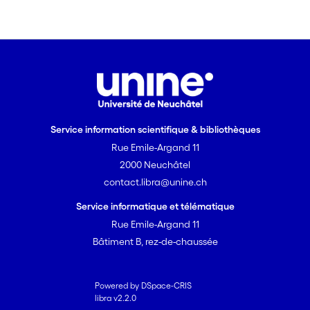
Service information scientifique & bibliothèques
Rue Emile-Argand 11
2000 Neuchâtel
contact.libra@unine.ch
Service informatique et télématique
Rue Emile-Argand 11
Bâtiment B, rez-de-chaussée
Powered by DSpace-CRIS
libra v2.2.0