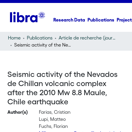
Research Data
Publications
Project
Home
Publications
Article de recherche (journal article)
Seismic activity of the Nevados de Chillan volcanic complex after the 2010 Mw 8.8 Maule, Chile earthquake
Seismic activity of the Nevados
de Chillan volcanic complex
after the 2010 Mw 8.8 Maule,
Chile earthquake
Author(s)
Farias, Cristian
Lupi, Matteo
Fuchs, Florian