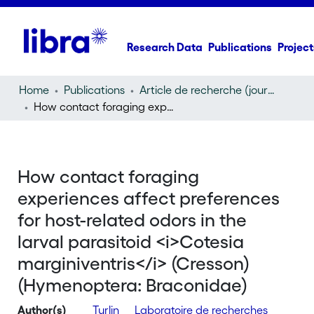
Research Data
Publications
Project
Home
Publications
Article de recherche (journal article)
How contact foraging experiences affect preferences for host-related odors in the larval parasitoid
How contact foraging
experiences affect preferences
for host-related odors in the
larval parasitoid <i>Cotesia
marginiventris</i> (Cresson)
(Hymenoptera: Braconidae)
Author(s)
Turlin
Laboratoire de recherches