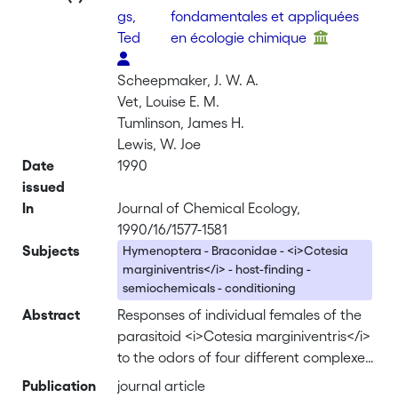
gs,
fondamentales et appliquées
Ted
en écologie chimique
Scheepmaker, J. W. A.
Vet, Louise E. M.
Tumlinson, James H.
Lewis, W. Joe
Date
1990
issued
In
Journal of Chemical Ecology,
1990/16/1577-1581
Subjects
Hymenoptera - Braconidae - <i>Cotesia
marginiventris</i> - host-finding -
semiochemicals - conditioning
Abstract
Responses of individual females of the
parasitoid <i>Cotesia marginiventris</i>
to the odors of four different complexes
of host larvae feeding on leaves were
Publication
journal article