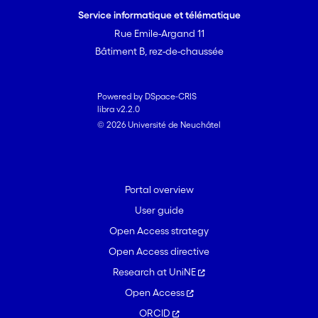
Service informatique et télématique
Rue Emile-Argand 11
Bâtiment B, rez-de-chaussée
Powered by DSpace-CRIS
libra v2.2.0
© 2026 Université de Neuchâtel
Portal overview
User guide
Open Access strategy
Open Access directive
Research at UniNE
Open Access
ORCID