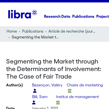
Research Data
Publications
Project
Home
Publications
Article de recherche (journal article)
Segmenting the Market through the Determinants of Involvement: The Case of Fair Trade
Segmenting the Market through
the Determinants of Involvement:
The Case of Fair Trade
Author(s)
Bezençon, Valéry
Chaire de marketing
Blili, Sam
Institut de management
Date
January 1, 2011