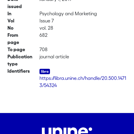
issued
In
Psychology and Marketing
Vol
Issue 7
No
vol. 28
From
682
page
To page
708
Publication
journal article
type
Identifiers
https://libra.unine.ch/handle/20.500.1471
3/54324