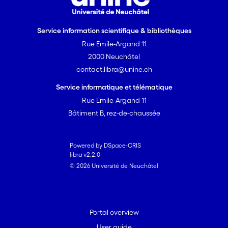
Service information scientifique & bibliothèques
Rue Emile-Argand 11
2000 Neuchâtel
contact.libra@unine.ch
Service informatique et télématique
Rue Emile-Argand 11
Bâtiment B, rez-de-chaussée
Powered by DSpace-CRIS
libra v2.2.0
© 2026 Université de Neuchâtel
Portal overview
User guide