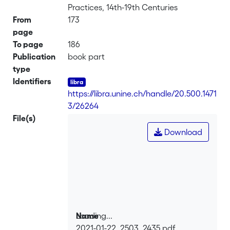
Practices, 14th-19th Centuries
From
173
page
To page
186
Publication
book part
type
Identifiers
https://libra.unine.ch/handle/20.500.1471
3/26264
File(s)
Download
Loading...
Name
2021-01-22_2503_2435.pdf