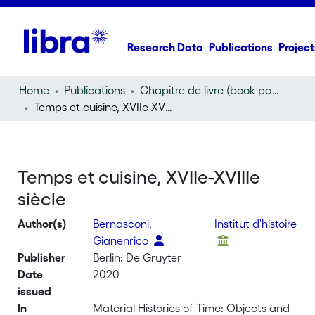
Research Data
Publications
Project
Home
Publications
Chapitre de livre (book part)
Temps et cuisine, XVIIe-XVIIIe siècle
Temps et cuisine, XVIIe-XVIIIe
siècle
Author(s)
Bernasconi,
Institut d'histoire
Gianenrico
Publisher
Berlin: De Gruyter
Date
2020
issued
In
Material Histories of Time: Objects and