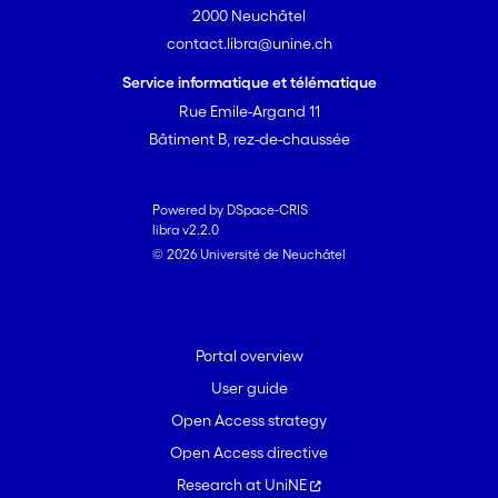
2000 Neuchâtel
contact.libra@unine.ch
Service informatique et télématique
Rue Emile-Argand 11
Bâtiment B, rez-de-chaussée
Powered by DSpace-CRIS
libra v2.2.0
© 2026 Université de Neuchâtel
Portal overview
User guide
Open Access strategy
Open Access directive
Research at UniNE