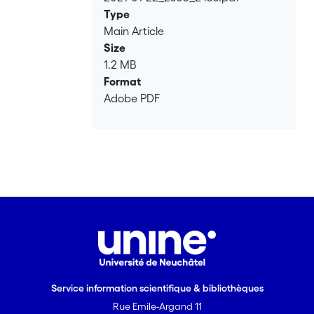
Loading...
Type
Main Article
Size
1.2 MB
Format
Adobe PDF
Service information scientifique & bibliothèques
Rue Emile-Argand 11