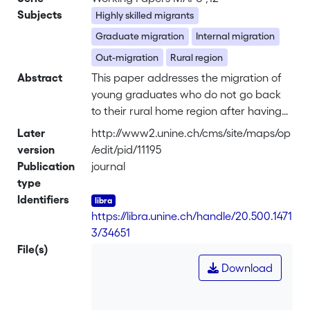
Subjects
Highly skilled migrants
Graduate migration
Internal migration
Out-migration
Rural region
Abstract
This paper addresses the migration of
young graduates who do not go back
to their rural home region after having
attended university. Results from a case
Later
http://www2.unine.ch/cms/site/maps/op
study in Switzerland show the need for
version
/edit/pid/11195
research to combine a macro approach
Publication
journal
(analysis of the geography of
type
graduates’ migration flows) with a
Identifiers
micro approach (analysis of the motives
https://libra.unine.ch/handle/20.500.1471
reported by graduates), since self-
3/34651
reported motives are crucial to
File(s)
interpreting what is hidden behind the
Download
macro results. <br> The results from this
case study indicate that graduates are