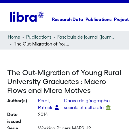
Research Data
Publications
Project
Home
Publications
Fascicule de journal (journal)
The Out-Migration of Young Rural University Graduates : Macro Flows and Micro Motives
The Out-Migration of Young Rural
University Graduates : Macro
Flows and Micro Motives
Author(s)
Rérat,
Chaire de géographie
Patrick
sociale et culturelle
Date
2014
issued
Serie
Working Papers MAPS ;12