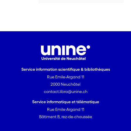
Service information scientifique & bibliothèques
Rue Emile-Argand 11
2000 Neuchâtel
contact.libra@unine.ch
Service informatique et télématique
Rue Emile-Argand 11
Bâtiment B, rez-de-chaussée