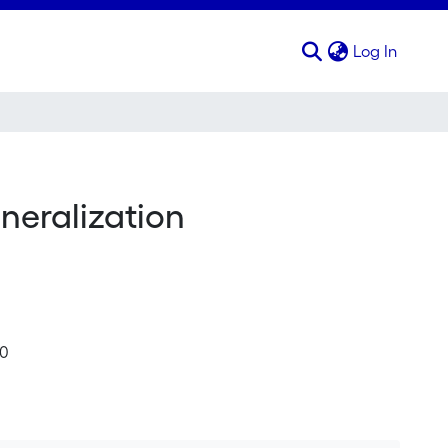
(curren
Log In
neralization
10