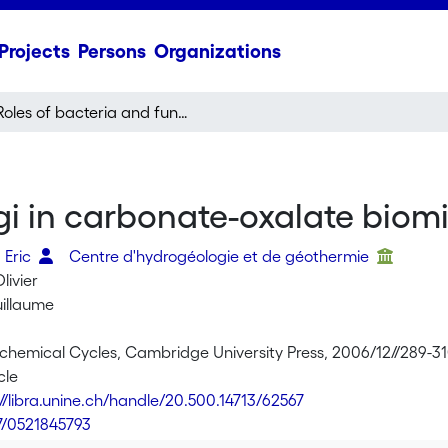
Projects
Persons
Organizations
Roles of bacteria and fungi in carbonate-oxalate biomineralization
gi in carbonate-oxalate biomi
 Eric
Centre d'hydrogéologie et de géothermie
livier
uillaume
iochemical Cycles, Cambridge University Press, 2006/12//289-3
cle
://libra.unine.ch/handle/20.500.14713/62567
7/0521845793