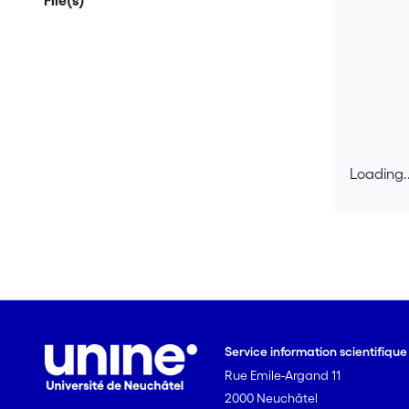
File(s)
Loading..
Loading..
Service information scientifiqu
Rue Emile-Argand 11
2000 Neuchâtel