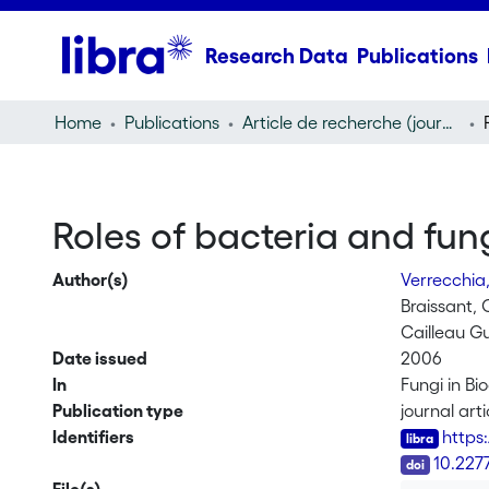
Research Data
Publications
Home
Publications
Article de recherche (journal article)
Roles of bacteria and fun
Author(s)
Verrecchia,
Braissant, O
Cailleau G
Date issued
2006
In
Fungi in B
Publication type
journal arti
Identifiers
https
DOI
10.227