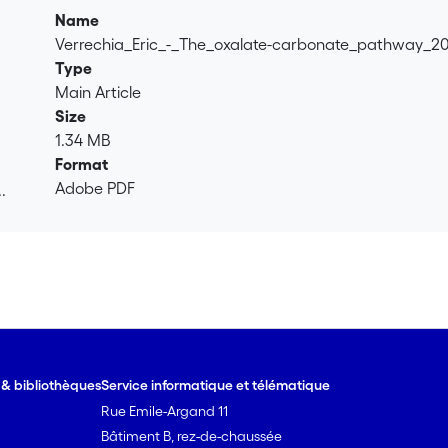
Name
Verrechia_Eric_-_The_oxalate-carbonate_pathway_2
Type
Main Article
Size
1.34 MB
Format
Adobe PDF
.
.
e & bibliothèques
Service informatique et télématique
Rue Emile-Argand 11
Bâtiment B, rez-de-chaussée