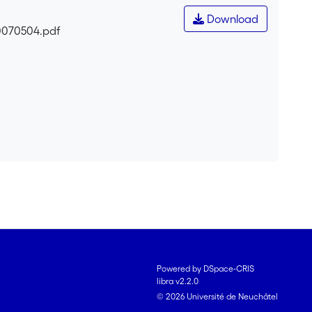
Download
0070504.pdf
Powered by DSpace-CRIS
libra v2.2.0
© 2026 Université de Neuchâtel