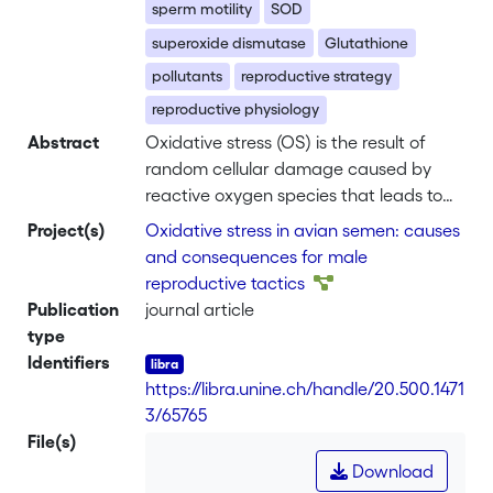
sperm motility
SOD
superoxide dismutase
Glutathione
pollutants
reproductive strategy
reproductive physiology
Abstract
Oxidative stress (OS) is the result of
random cellular damage caused by
reactive oxygen species that leads to
cell death, ageing, or illness. Most
Project(s)
Oxidative stress in avian semen: causes
physiological processes can result in
and consequences for male
OS, which in turn has been identified as
reproductive tactics
a major cause of infertility. In
Publication
journal article
promiscuous species, the fertilizing
type
ability of the ejaculate partly
Identifiers
determines the male reproductive
https://libra.unine.ch/handle/20.500.1471
success. When dominance determines
3/65765
access to fertile females, theory
File(s)
predicts that lower ranking males
Download
should increase resource investment