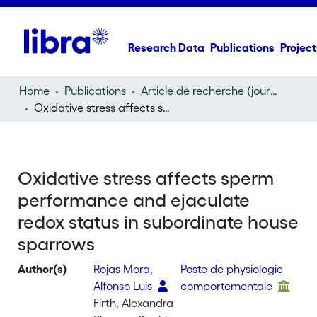
Research Data
Publications
Project
Home
Publications
Article de recherche (journal article)
Oxidative stress affects sperm performance and ejaculate redox status in subordinate house sparrows
Oxidative stress affects sperm
performance and ejaculate
redox status in subordinate house
sparrows
Author(s)
Rojas Mora,
Poste de physiologie
Alfonso Luis
comportementale
Firth, Alexandra