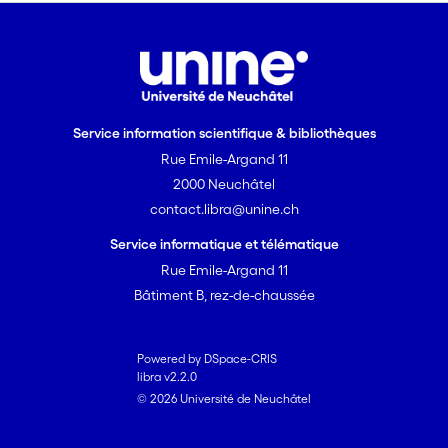
hazards. Our results point at OS as a
likely physiological mechanism
mediating ejaculate quality, while
individual ability to access resources
may play a role in constraining the
extent to which such resources can be
Service information scientifique & bibliothèques
allocated into the ejaculate.
Rue Emile-Argand 11
2000 Neuchâtel
contact.libra@unine.ch
Service informatique et télématique
Rue Emile-Argand 11
Bâtiment B, rez-de-chaussée
Powered by DSpace-CRIS
libra v2.2.0
© 2026 Université de Neuchâtel