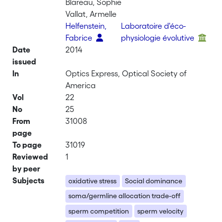
Blareau, Sophie
Vallat, Armelle
Helfenstein,
Laboratoire d'éco-
Fabrice
physiologie évolutive
Date
2014
issued
In
Optics Express, Optical Society of
America
Vol
22
No
25
From
31008
page
To page
31019
Reviewed
1
by peer
Subjects
oxidative stress
Social dominance
soma/germline allocation trade-off
sperm competition
sperm velocity