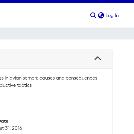
(curren
Log In
ess in avian semen: causes and consequences
ductive tactics
Date
t 31, 2016