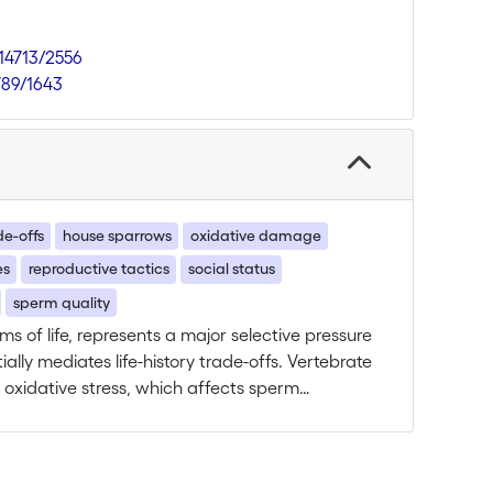
.14713/2556
789/1643
de-offs
house sparrows
oxidative damage
es
reproductive tactics
social status
sperm quality
rms of life, represents a major selective pressure
lly mediates life-history trade-offs. Vertebrate
 oxidative stress, which affects sperm
ty and Darwinian fitness. This should
 males face sperm competition, the
 more males compete to fertilise the same