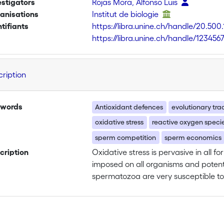
estigators
Rojas Mora, Alfonso Luis
anisations
Institut de biologie
ntifiants
https://libra.unine.ch/handle/20.500
https://libra.unine.ch/handle/123456
cription
words
Antioxidant defences
evolutionary tra
oxidative stress
reactive oxygen speci
sperm competition
sperm economics
cription
Oxidative stress is pervasive in all fo
imposed on all organisms and potentia
spermatozoa are very susceptible to
performance and reduces male fertili
especially be true in species where
circumstance where sperm of two or