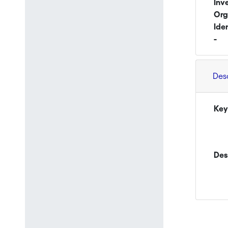
Inv
Org
Ide
-
Des
Key
Des