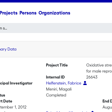
Projects
Persons
Organizations
Oxidative stress in avian semen: causes and consequences for male reproductive tactics
mary Data
Project Title
Oxidative str
for male repro
Internal ID
26643
ncipal Investigator
Helfenstein, Fabrice
Meniri, Magali
tus
Completed
rt Date
End 
tember 1, 2012
Augus