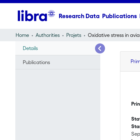
Research Data
Publications
Home
Authorities
Projets
Details
Pri
Publications
Pri
Sta
Sta
Sep