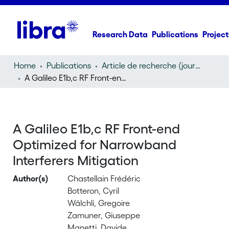
Research Data
Publications
Project
Home
Publications
Article de recherche (journal article)
A Galileo E1b,c RF Front-end Optimized for Narrowband Interferers Mitigation
A Galileo E1b,c RF Front-end
Optimized for Narrowband
Interferers Mitigation
Author(s)
Chastellain Frédéric
Botteron, Cyril
Wälchli, Gregoire
Zamuner, Giuseppe
Manetti, Davide