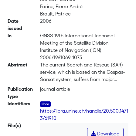
Farine, Pierre-André
Brault, Patrice
Date
2006
issued
In
GNSS 19th International Technical
Meeting of the Satellite Division,
Institute of Navigation (ION),
2006/19//1069-1075
Abstract
The current Search and Rescue (SAR)
service, which is based on the Cospas-
Sarsat system, suffers from major
limitations such as poor position
Publication
journal article
accuracy, long alert times and high
type
false alarm rate. Two types of distress
Identifiers
signals are used, the first 121.5MHz/(up
https://libra.unine.ch/handle/20.500.1471
to 100mW) and the second
3/61910
406MHz/5W, the latter being able to
File(s)
carry digitally encoded identification
Download