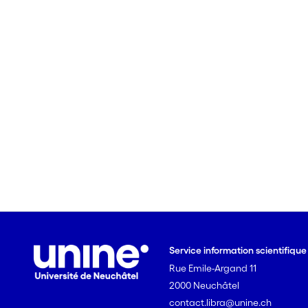
Service information scientifiqu
Rue Emile-Argand 11
2000 Neuchâtel
contact.libra@unine.ch