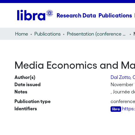
Research Data
Publications
Home
Publications
Présentation (conference presentation)
Media Economics and Ma
Author(s)
Dal Zotto, 
Date issued
November 
Notes
, Journée 
Publication type
conference
Identifiers
https