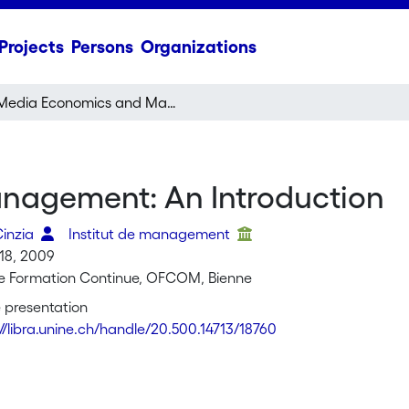
Projects
Persons
Organizations
Media Economics and Management: An Introduction
nagement: An Introduction
Cinzia
Institut de management
18, 2009
de Formation Continue, OFCOM, Bienne
 presentation
://libra.unine.ch/handle/20.500.14713/18760