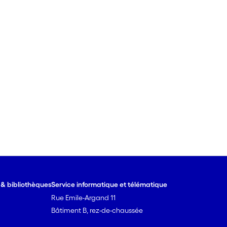
e & bibliothèques
Service informatique et télématique
Rue Emile-Argand 11
Bâtiment B, rez-de-chaussée