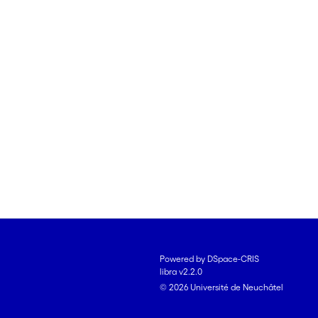
Powered by DSpace-CRIS
libra v2.2.0
© 2026 Université de Neuchâtel