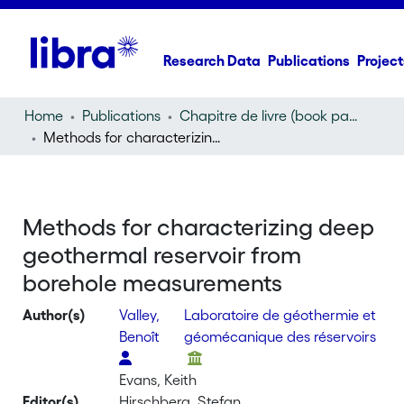
Research Data
Publications
Project
Home
Publications
Chapitre de livre (book part)
Methods for characterizing deep geothermal reservoir from borehole measurements
Methods for characterizing deep
geothermal reservoir from
borehole measurements
Author(s)
Valley,
Laboratoire de géothermie et
Benoît
géomécanique des réservoirs
Evans, Keith
Editor(s)
Hirschberg, Stefan