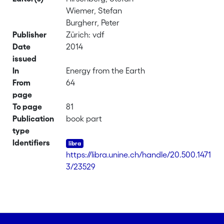
Wiemer, Stefan
Burgherr, Peter
Publisher
Zürich: vdf
Date
2014
issued
In
Energy from the Earth
From
64
page
To page
81
Publication
book part
type
Identifiers
https://libra.unine.ch/handle/20.500.1471
3/23529