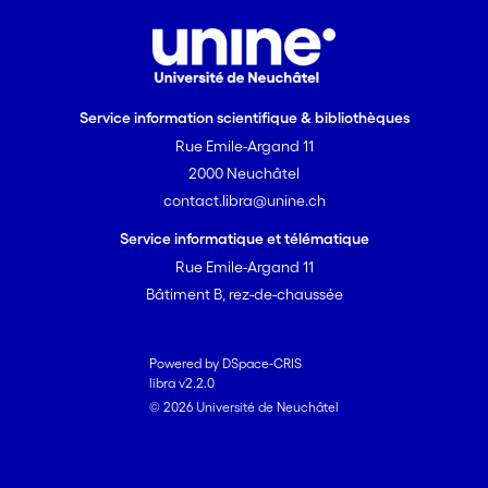
Service information scientifique & bibliothèques
Rue Emile-Argand 11
2000 Neuchâtel
contact.libra@unine.ch
Service informatique et télématique
Rue Emile-Argand 11
Bâtiment B, rez-de-chaussée
Powered by DSpace-CRIS
libra v2.2.0
© 2026 Université de Neuchâtel