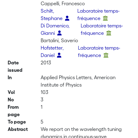
Cappelli, Francesco
Schilt,
Laboratoire temps-
Stephane
fréquence
Di Domenico,
Laboratoire temps-
Gianni
fréquence
Bartalini, Saverio
Hofstetter,
Laboratoire temps-
Daniel
fréquence
Date
2013
issued
In
Applied Physics Letters, American
Institute of Physics
Vol
103
No
3
From
1
page
To page
5
Abstract
We report on the wavelength tuning
dynamics in continuous-wave