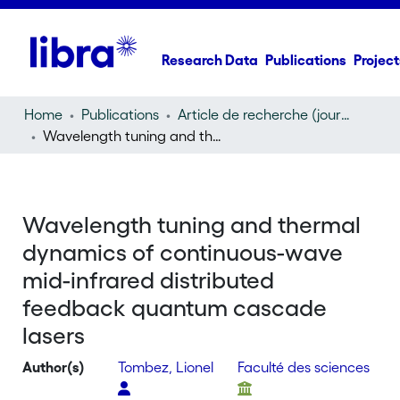
Research Data
Publications
Project
Home
Publications
Article de recherche (journal article)
Wavelength tuning and thermal dynamics of continuous-wave mid-infrared distributed feedback quantum cascade lasers
Wavelength tuning and thermal
dynamics of continuous-wave
mid-infrared distributed
feedback quantum cascade
lasers
Author(s)
Tombez, Lionel
Faculté des sciences