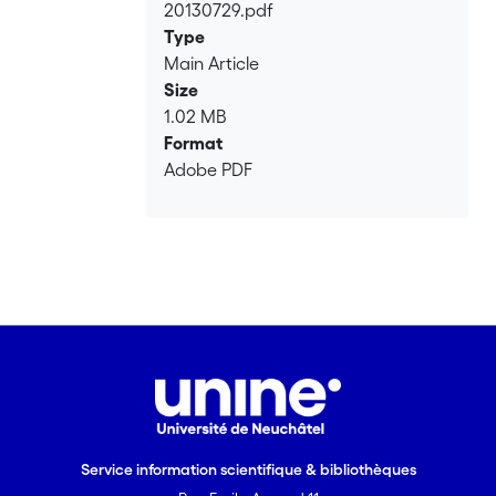
20130729.pdf
Type
Main Article
Size
1.02 MB
Format
Adobe PDF
Service information scientifique & bibliothèques