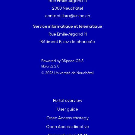
Rue Emile-Argand 11
2000 Neuchâtel
contact.libra@unine.ch
Service informatique et télématique
Rue Emile-Argand 11
Bâtiment B, rez-de-chaussée
Powered by DSpace-CRIS
libra v2.2.0
© 2026 Université de Neuchâtel
Portal overview
User guide
Open Access strategy
Open Access directive