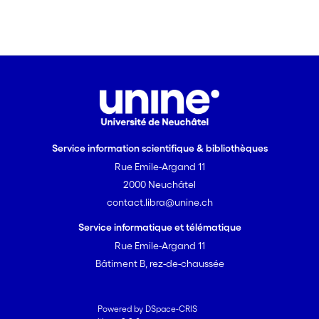
Service information scientifique & bibliothèques
Rue Emile-Argand 11
2000 Neuchâtel
contact.libra@unine.ch
Service informatique et télématique
Rue Emile-Argand 11
Bâtiment B, rez-de-chaussée
Powered by DSpace-CRIS