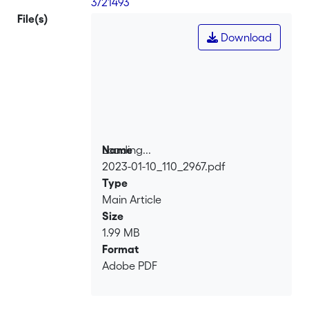
3/21493
File(s)
Download
Loading...
Name
2023-01-10_110_2967.pdf
Loading...
Type
Main Article
Size
1.99 MB
Format
Adobe PDF