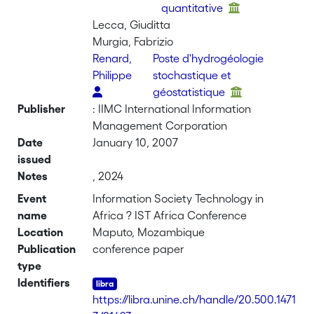
quantitative
Lecca, Giuditta
Murgia, Fabrizio
Renard,
Poste d'hydrogéologie
Philippe
stochastique et
géostatistique
Publisher
: IIMC International Information
Management Corporation
Date
January 10, 2007
issued
Notes
, 2024
Event
Information Society Technology in
name
Africa ? IST Africa Conference
Location
Maputo, Mozambique
Publication
conference paper
type
Identifiers
https://libra.unine.ch/handle/20.500.1471