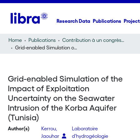
Research Data
Publications
Project
Home
Publications
Contribution à un congrès (conference paper)
Grid-enabled Simulation of the Impact of Exploitation Uncertainty on the Seawater Intrusion of the Korba Aquifer (Tunisia)
Grid-enabled Simulation of the
Impact of Exploitation
Uncertainty on the Seawater
Intrusion of the Korba Aquifer
(Tunisia)
Author(s)
Kerrou,
Laboratoire
Jaouhar
d'hydrogéologie