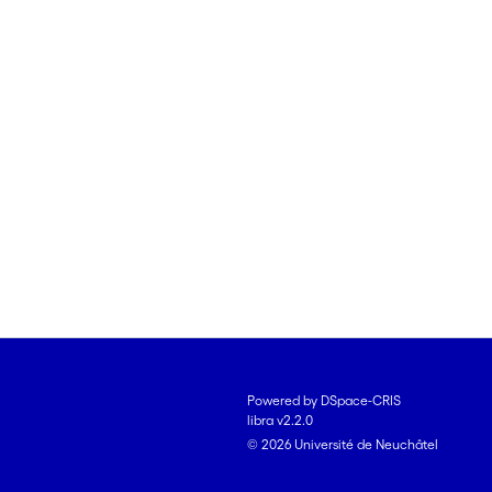
Powered by DSpace-CRIS
libra v2.2.0
© 2026 Université de Neuchâtel