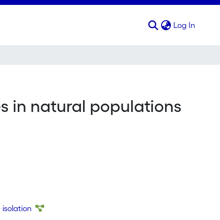
(curren
Log In
 in natural populations
isolation