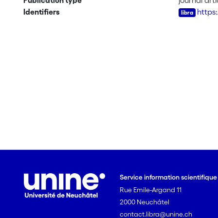
Publication type
journal arti
Identifiers
https:
Service information scientifiqu
Rue Emile-Argand 11
2000 Neuchâtel
contact.libra@unine.ch