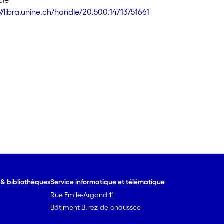
cle
//libra.unine.ch/handle/20.500.14713/51661
e & bibliothèques
Service informatique et télématique
Rue Emile-Argand 11
Bâtiment B, rez-de-chaussée