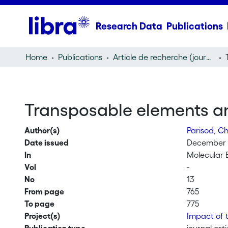
Research Data
Publications
Home
Publications
Article de recherche (journal article)
Transposable elements an
Author(s)
Parisod, Ch
Date issued
December 
In
Molecular 
Vol
-
No
13
From page
765
To page
775
Project(s)
Impact of 