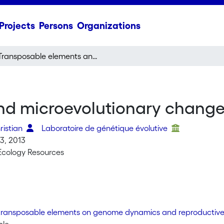
Projects
Persons
Organizations
Transposable elements and microevolutionary changes in natural populations
d microevolutionary changes
ristian
Laboratoire de génétique évolutive
3, 2013
Ecology Resources
transposable elements on genome dynamics and reproductive 