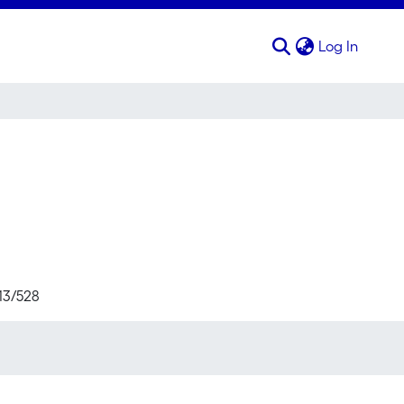
(curren
Log In
713/528