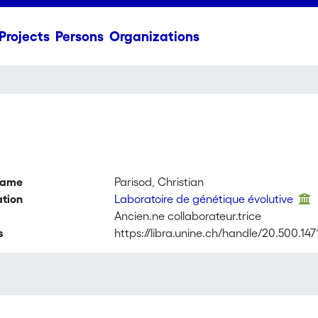
Projects
Persons
Organizations
name
Parisod, Christian
ation
Laboratoire de génétique évolutive
Ancien.ne collaborateur.trice
s
https://libra.unine.ch/handle/20.500.14