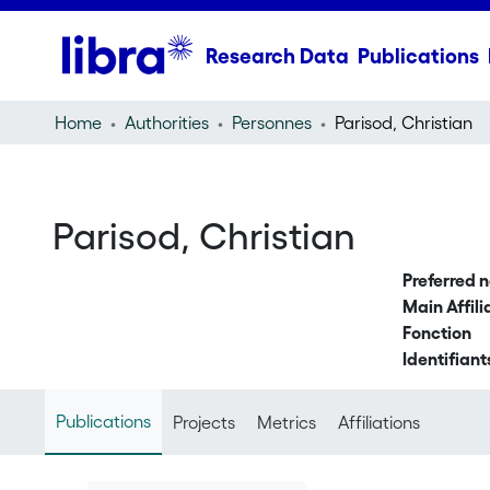
Research Data
Publications
Home
Authorities
Personnes
Parisod, Christian
Parisod, Christian
Preferred 
Main Affili
Fonction
Identifiant
Publications
Projects
Metrics
Affiliations