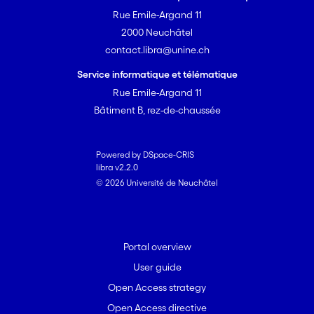
Rue Emile-Argand 11
2000 Neuchâtel
contact.libra@unine.ch
Service informatique et télématique
Rue Emile-Argand 11
Bâtiment B, rez-de-chaussée
Powered by DSpace-CRIS
libra v2.2.0
© 2026 Université de Neuchâtel
Portal overview
User guide
Open Access strategy
Open Access directive