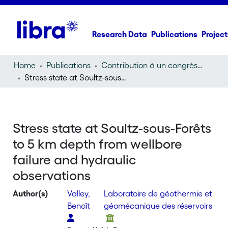
Research Data
Publications
Project
Home
Publications
Contribution à un congrès (conference paper)
Stress state at Soultz-sous-Forêts to 5 km depth from wellbore failure and hydraulic observations
Stress state at Soultz-sous-Forêts
to 5 km depth from wellbore
failure and hydraulic
observations
Author(s)
Valley,
Laboratoire de géothermie et
Benoît
géomécanique des réservoirs