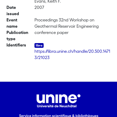
Evans, Keith F.
Date
2007
issued
Event
Proceedings 32nd Workshop on
name
Geothermal Reservoir Engineering
Publication
conference paper
type
Identifiers
https://libra.unine.ch/handle/20.500.1471
3/21023
Service information scientifique & bibliothèques