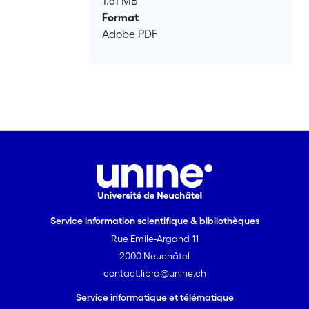
1.61 MB
Format
Adobe PDF
Service information scientifique & bibliothèques
Rue Emile-Argand 11
2000 Neuchâtel
contact.libra@unine.ch
Service informatique et télématique