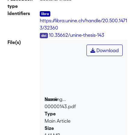
type
Identifiers
https://libra.unine.ch/handle/20.500.1471
3/32360
DOI
10.35662/unine-thesis-143
File(s)
Download
Loading...
Name
00000143.pdf
Loading...
Type
Main Article
Size