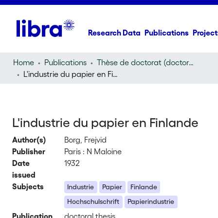
Research Data
Publications
Project
Home
Publications
Thèse de doctorat (doctoral thesis)
L'industrie du papier en Finlande
L'industrie du papier en Finlande
Author(s)
Borg, Frejvid
Publisher
Paris : N Maloine
Date
1932
issued
Subjects
Industrie
Papier
Finlande
Hochschulschrift
Papierindustrie
Publication
doctoral thesis