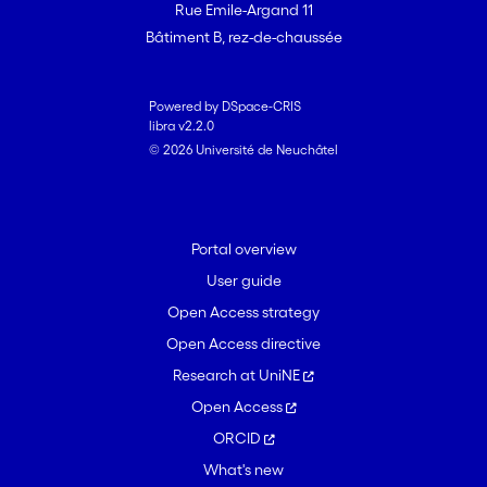
Rue Emile-Argand 11
Bâtiment B, rez-de-chaussée
Powered by DSpace-CRIS
libra v2.2.0
© 2026 Université de Neuchâtel
Portal overview
User guide
Open Access strategy
Open Access directive
Research at UniNE
Open Access
ORCID
What's new