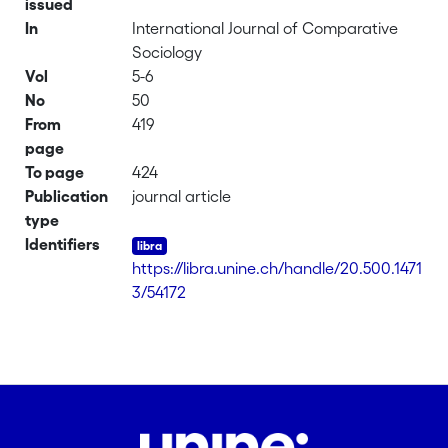
issued
In
International Journal of Comparative
Sociology
Vol
5-6
No
50
From
419
page
To page
424
Publication
journal article
type
Identifiers
https://libra.unine.ch/handle/20.500.1471
3/54172