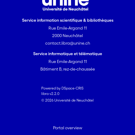
Service information scientifique & bibliothèques
Rue Emile-Argand 11
2000 Neuchâtel
contact.libra@unine.ch
Service informatique et télématique
Rue Emile-Argand 11
Bâtiment B, rez-de-chaussée
Powered by DSpace-CRIS
libra v2.2.0
© 2026 Université de Neuchâtel
Portal overview