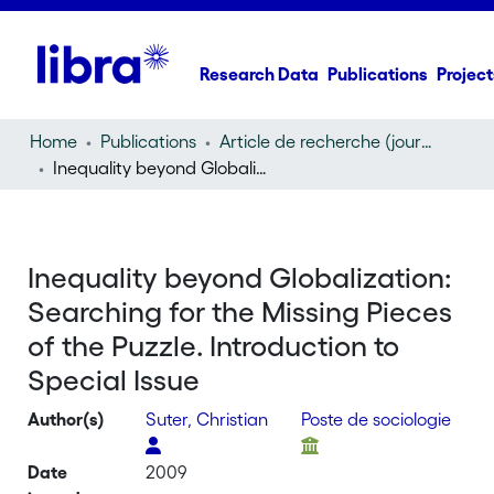
Research Data
Publications
Project
Home
Publications
Article de recherche (journal article)
Inequality beyond Globalization: Searching for the Missing Pieces of the Puzzle. Introduction to Special Issue
Inequality beyond Globalization:
Searching for the Missing Pieces
of the Puzzle. Introduction to
Special Issue
Author(s)
Suter, Christian
Poste de sociologie
Date
2009