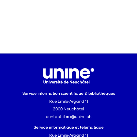
Service information scientifique & bibliothèques
Rue Emile-Argand 11
2000 Neuchâtel
contact.libra@unine.ch
Service informatique et télématique
Rue Emile-Argand 11