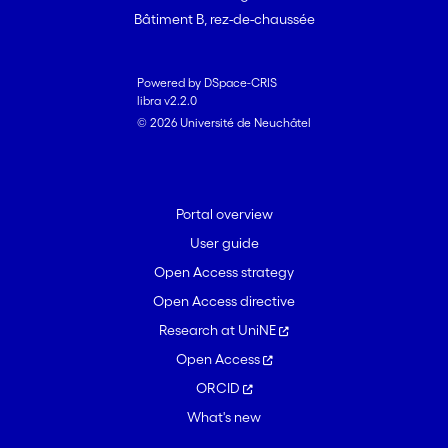
Bâtiment B, rez-de-chaussée
Powered by DSpace-CRIS
libra v2.2.0
© 2026 Université de Neuchâtel
Portal overview
User guide
Open Access strategy
Open Access directive
Research at UniNE
Open Access
ORCID
What's new