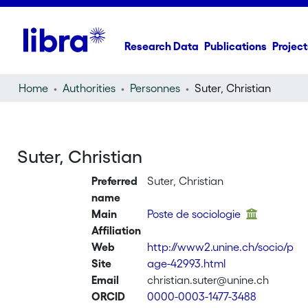
Research Data
Publications
Project
Home
Authorities
Personnes
Suter, Christian
Suter, Christian
Preferred
Suter, Christian
name
Main
Poste de sociologie
Affiliation
Web
http://www2.unine.ch/socio/p
Site
age-42993.html
Email
christian.suter@unine.ch
ORCID
0000-0003-1477-3488