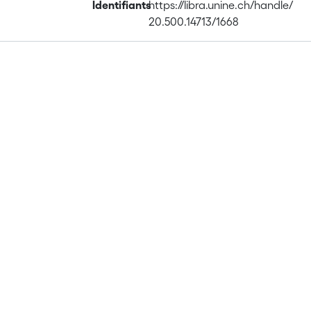
Identifiants
https://libra.unine.ch/handle/
20.500.14713/1668
Publications
Projects
Metrics
Affiliations