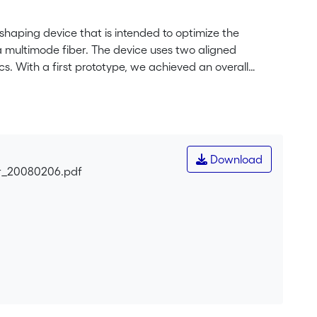
haping device that is intended to optimize the
 a multimode fiber. The device uses two aligned
cs. With a first prototype, we achieved an overall
coatings and the use of gray-tone elements, are
pact, and its fabrication is suited for mass production
nt system, will extend the measurement range. In
ation of the DOEs of the prototype, we applied two other
ared their performance. The technologies were multiple-
Download
used silica and high-energy beam-sensitive glass gray-
ar_20080206.pdf
ay tone) yield better efficiency for large deflection
insically accurate deflection angles.