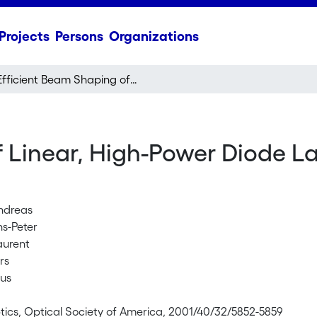
Projects
Persons
Organizations
Efficient Beam Shaping of Linear, High-Power Diode Lasers by Use of Micro-Optics
 Linear, High-Power Diode La
Andreas
ns-Peter
aurent
rs
kus
tics, Optical Society of America, 2001/40/32/5852-5859