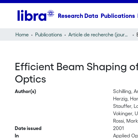
Research Data
Publications
Home
Publications
Article de recherche (journal article)
Efficient Beam Shaping of
Optics
Author(s)
Schilling, 
Herzig, Ha
Stauffer, L
Vokinger, U
Rossi, Mar
Date issued
2001
In
Applied Op