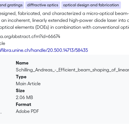
 and gratings
diffractive optics
optical design and fabrication
signed, fabricated, and characterized a micro-optical beam-s
 an incoherent, linearly extended high-power diode laser into
 optical elements (DOEs) in combination with conventional opti
of 28%. Straightforward improvements, such as antireflective 
osa.org/abstract.cfm?id=66674
 lead to an efficiency of approximately 50%. The device is com
cle
. This micro-optical device, used in a range-finder measureme
://libra.unine.ch/handle/20.500.14713/58435
 the direct laser writing technique, which was used for fabric
es for the fabrication of the micro-optical elements and comp
Name
photolithography in combination with reactive-ion etching in f
Schilling_Andreas_-_Efficient_beam_shaping_of_line
raphy in photoresist. We found that refractive-type elements (gr
Type
reas diffractive elements (multilevel or laser written) give intr
Main Article
Size
2.06 MB
Format
Adobe PDF
.
.