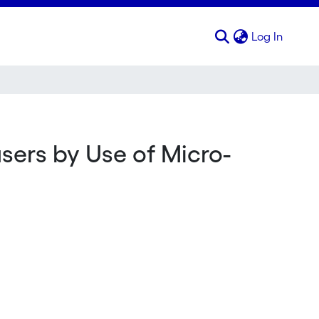
(curren
Log In
sers by Use of Micro-