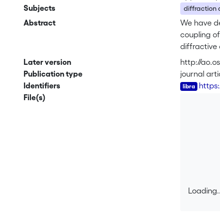
Subjects
diffraction
Abstract
We have de
coupling of
diffractive
efficiency 
Later version
http://ao.
expected to
Publication type
journal arti
at low cost
Identifiers
https
addition to
File(s)
technologi
projection 
tone lithog
angles, whe
Loading..
Loading..