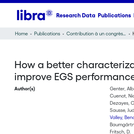
Research Data
Publications
Home
Publications
Contribution à un congrès (conference paper)
How a better characterizat
improve EGS performance
Author(s)
Genter, Alb
Cuenot, Ni
Dezayes, C
Sausse, Jud
Valley, Ben
Baumgärtne
Fritsch, D.