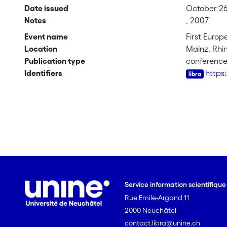
Date issued
October 26
Notes
, 2007
Event name
First Euro
Location
Mainz, Rhi
Publication type
conferenc
Identifiers
https
Service information scientifiqu
Rue Emile-Argand 11
2000 Neuchâtel
contact.libra@unine.ch