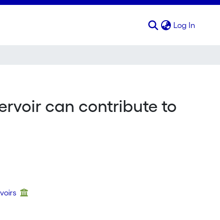
(curren
Log In
ervoir can contribute to
voirs