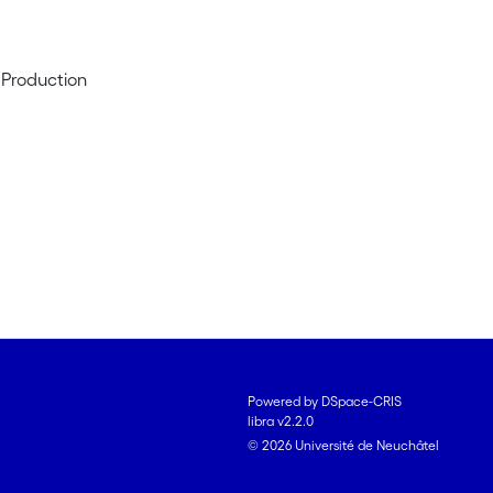
 Production
Powered by DSpace-CRIS
libra v2.2.0
© 2026 Université de Neuchâtel