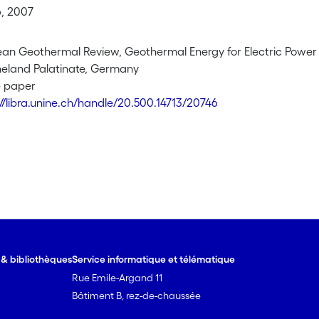
, 2007
pean Geothermal Review, Geothermal Energy for Electric Power
neland Palatinate, Germany
e paper
://libra.unine.ch/handle/20.500.14713/20746
e & bibliothèques
Service informatique et télématique
Rue Emile-Argand 11
Bâtiment B, rez-de-chaussée