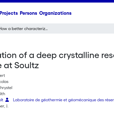
Projects
Persons
Organizations
How a better characterization of a deep crystalline reservoir can contribute to improve EGS performance at Soultz
ion of a deep crystalline res
 at Soultz
ert
colas
hrystel
ith
oît
Laboratoire de géothermie et géomécanique des réser
r, J.