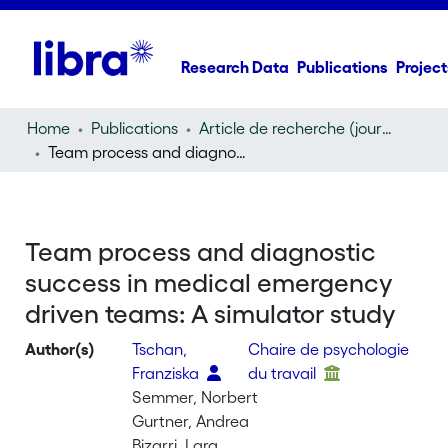
Research Data
Publications
Project
Home
Publications
Article de recherche (journal article)
Team process and diagnostic success in medical emergency driven teams: A simulator study
Team process and diagnostic
success in medical emergency
driven teams: A simulator study
Author(s)
Tschan,
Chaire de psychologie
Franziska
du travail
Semmer, Norbert
Gurtner, Andrea
Bizarri, Lara