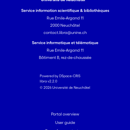
Service information scientifique & bibliothèques
Rue Emile-Argand 11
2000 Neuchâtel
contact.libra@unine.ch
Service informatique et télématique
Rue Emile-Argand 11
Bâtiment B, rez-de-chaussée
Powered by DSpace-CRIS
libra v2.2.0
© 2026 Université de Neuchâtel
Portal overview
User guide