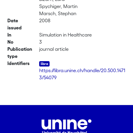
Spychiger, Martin
Marsch, Stephan
Date
2008
issued
In
Simulation in Healthcare
No
3
Publication
journal article
type
Identifiers
https://libra.unine.ch/handle/20.500.1471
3/54079