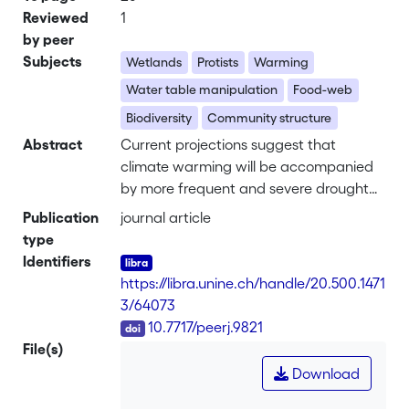
Reviewed
1
by peer
Subjects
Wetlands
Protists
Warming
Water table manipulation
Food-web
Biodiversity
Community structure
Abstract
Current projections suggest that
climate warming will be accompanied
by more frequent and severe drought
events. Peatlands store ca. one third of
Publication
journal article
the world’s soil organic carbon.
type
Warming and drought may cause
Identifiers
peatlands to become carbon sources
https://libra.unine.ch/handle/20.500.1471
through stimulation of microbial activity
3/64073
increasing ecosystem respiration, with
DOI
10.7717/peerj.9821
positive feedback effect on global
File(s)
warming. Micro-eukaryotes play a key
Download
role in the carbon cycle through food
web interactions and therefore,