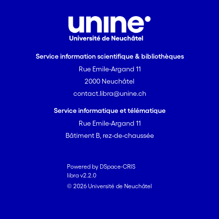
as early indicators of change in
peatland microbial communities and
ecosystem functioning. The changes
we observed indicate a shift towards a
more “terrestrial” community in
Service information scientifique & bibliothèques
response to drought, in line with
Rue Emile-Argand 11
observed changes in the functioning of
2000 Neuchâtel
the ecosystem.
contact.libra@unine.ch
Service informatique et télématique
Rue Emile-Argand 11
Bâtiment B, rez-de-chaussée
Powered by DSpace-CRIS
libra v2.2.0
© 2026 Université de Neuchâtel