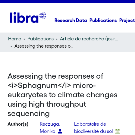
Research Data
Publications
Project
Home
Publications
Article de recherche (journal article)
Assessing the responses of
Sphagnum
micro-eukaryotes
Assessing the responses of
<i>Sphagnum</i> micro-
eukaryotes to climate changes
using high throughput
sequencing
Author(s)
Reczuga,
Laboratoire de
Monika
biodiversité du sol