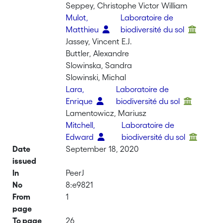
Seppey, Christophe Victor William
Mulot,
Laboratoire de
Matthieu
biodiversité du sol
Jassey, Vincent E.J.
Buttler, Alexandre
Slowinska, Sandra
Slowinski, Michal
Lara,
Laboratoire de
Enrique
biodiversité du sol
Lamentowicz, Mariusz
Mitchell,
Laboratoire de
Edward
biodiversité du sol
Date
September 18, 2020
issued
In
PeerJ
No
8:e9821
From
1
page
To page
26