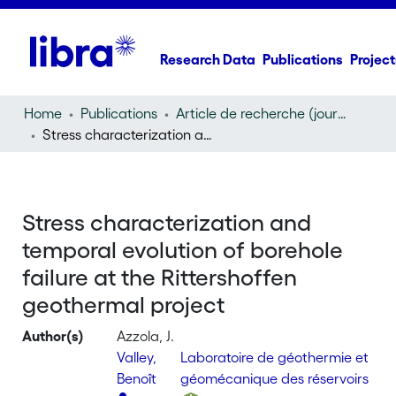
Research Data
Publications
Project
Home
Publications
Article de recherche (journal article)
Stress characterization and temporal evolution of borehole failure at the Rittershoffen geothermal project
Stress characterization and
temporal evolution of borehole
failure at the Rittershoffen
geothermal project
Author(s)
Azzola, J.
Valley,
Laboratoire de géothermie et
Benoît
géomécanique des réservoirs