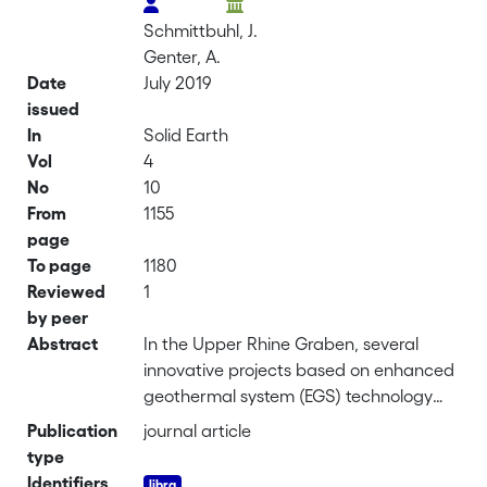
Schmittbuhl, J.
Genter, A.
Date
July 2019
issued
In
Solid Earth
Vol
4
No
10
From
1155
page
To page
1180
Reviewed
1
by peer
Abstract
In the Upper Rhine Graben, several
innovative projects based on enhanced
geothermal system (EGS) technology
exploit local deep-fractured
Publication
journal article
geothermal reservoirs. The principle
type
underlying this technology consists of
Identifiers