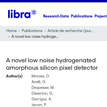
Research Data
Publications
Project
Home
Publications
Article de recherche (journal article)
A novel low noise hydrogenated amorphous silicon pixel detector
A novel low noise hydrogenated
amorphous silicon pixel detector
Author(s)
Moraes, D.
Anelli, G.
Despeisse, M.
Dissertori, G.
Garrigos, A.
Jarron, P.