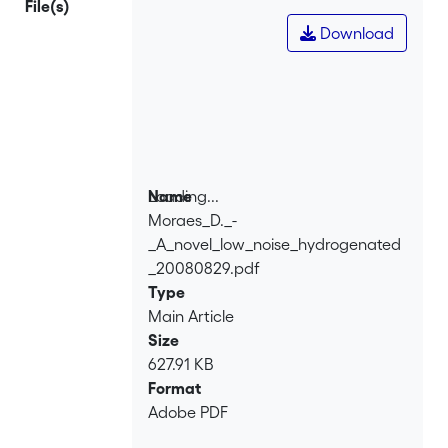
File(s)
detection using beta particles from
Download
<sup>63</sup>Ni and <sup>90</sup>Sr
sources was performed.
Loading...
Name
Moraes_D._-
Loading...
_A_novel_low_noise_hydrogenated
_20080829.pdf
Type
Main Article
Size
627.91 KB
Format
Adobe PDF