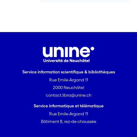
Service information scientifique & bibliothèques
Rue Emile-Argand 11
2000 Neuchâtel
contact.libra@unine.ch
Service informatique et télématique
Rue Emile-Argand 11
Bâtiment B, rez-de-chaussée