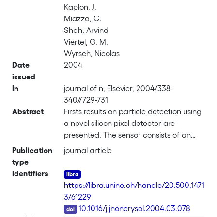
Kaplon. J.
Miazza, C.
Shah, Arvind
Viertel, G. M.
Wyrsch, Nicolas
Date
2004
issued
In
journal of n, Elsevier, 2004/338-
340//729-731
Abstract
Firsts results on particle detection using
a novel silicon pixel detector are
presented. The sensor consists of an
array of 48 square pixels with 380 μm
Publication
journal article
pitch based on a n–i–p hydrogenated
type
amorphous silicon (a-Si:H) film
Identifiers
deposited on top of a VLSI chip. The
https://libra.unine.ch/handle/20.500.1471
deposition was performed by VHF-
3/61229
PECVD, which enables high rate
DOI
10.1016/j.jnoncrysol.2004.03.078
deposition up to 2 nm/s. Direct particle