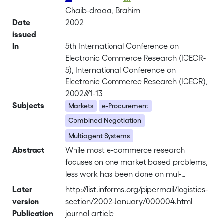
Chaib-draaa, Brahim
Date
2002
issued
In
5th International Conference on
Electronic Commerce Research (ICECR-
5), International Conference on
Electronic Commerce Research (ICECR),
2002///1-13
Subjects
Markets
e-Procurement
Combined Negotiation
Multiagent Systems
Abstract
While most e-commerce research
focuses on one market based problems,
less work has been done on mul-
timarket aggregation. Nowadays it is
Later
http://list.informs.org/pipermail/logistics-
important to address the multimarket
version
section/2002-January/000004.html
package e-procurement problem if we
Publication
journal article