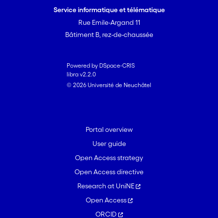
and puts forward an agent-based
Service informatique et télématique
approach to deal with them.
Rue Emile-Argand 11
Bâtiment B, rez-de-chaussée
Powered by DSpace-CRIS
libra v2.2.0
© 2026 Université de Neuchâtel
Portal overview
User guide
Open Access strategy
Open Access directive
Research at UniNE
Open Access
ORCID