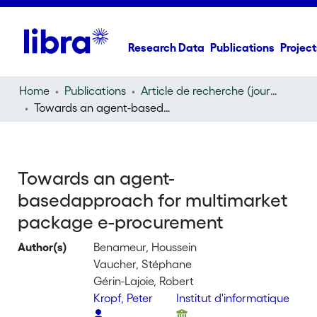
Research Data
Publications
Project
Home
Publications
Article de recherche (journal article)
Towards an agent-basedapproach for multimarket package e-procurement
Towards an agent-
basedapproach for multimarket
package e-procurement
Author(s)
Benameur, Houssein
Vaucher, Stéphane
Gérin-Lajoie, Robert
Kropf, Peter
Institut d'informatique