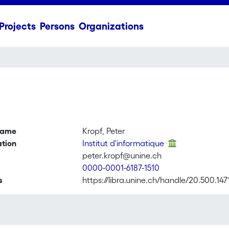
Projects
Persons
Organizations
name
Kropf, Peter
ation
Institut d'informatique
peter.kropf@unine.ch
0000-0001-6187-1510
s
https://libra.unine.ch/handle/20.500.147