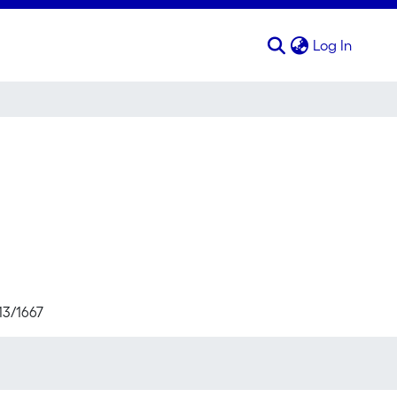
(curren
Log In
13/1667