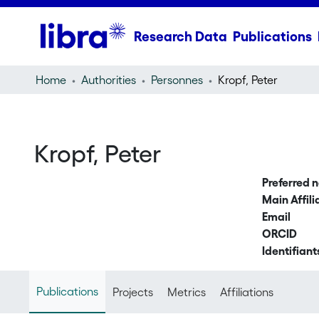
Research Data
Publications
Home
Authorities
Personnes
Kropf, Peter
Kropf, Peter
Preferred 
Main Affili
Email
ORCID
Identifiant
Publications
Projects
Metrics
Affiliations