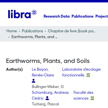
Research Data
Publications
Project
Home
Publications
Chapitre de livre (book part)
Earthworms, Plants, and Soils
Earthworms, Plants, and Soils
Author(s)
Le Bayon,
Laboratoire d'écologie
Renée-Claire
fonctionnelle
Bullinger-Weber, G
Schomburg, Andreas
Faculté des
Cédric
sciences
Turberg, Pascal