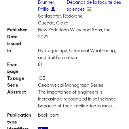
Brunner,
Décanat de la faculté des
Philip
sciences
Schlaepfer, Rodolphe
Guenat, Claire
Publisher
New-York: John Wiley and Sons, Inc.
Date
2021
issued
In
Hydrogeology, Chemical Weathering,
and Soil Formation
From
81
page
To page
103
Serie
Geophysical Monograph Series
Abstract
The importance of engineers is
increasingly recognized in soil science
because of their implication in most
important pedological processes.
Publication
book part
Furthermore, they contribute to
type
ecological functions provided by soils in
Identifiers