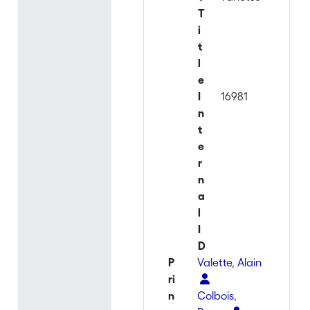
T
i
t
l
e
I
16981
n
t
e
r
n
a
l
I
D
P
Valette, Alain
ri
n
Colbois,