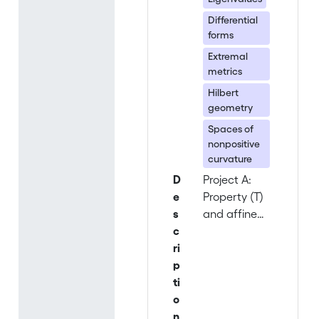
Differential
forms
Extremal
metrics
Hilbert
geometry
Spaces of
nonpositive
curvature
D
Project A:
e
Property (T)
s
and affine
c
actions on
ri
Hilbert and
p
Banach
ti
spaces
o
(head: Alain
n
Valette) The