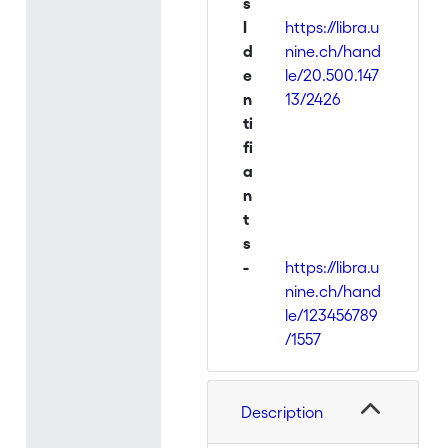
s
I
https://libra.u
d
nine.ch/hand
e
le/20.500.147
n
13/2426
ti
fi
a
n
t
s
-
https://libra.u
nine.ch/hand
le/123456789
/1557
Description