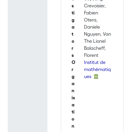
s
Crevoisier,
ti
Fabien
g
Otera,
a
Daniele
t
Nguyen, Van
o
The Lionel
r
Balacheff,
s
Florent
O
Institut de
r
mathématiq
g
ues
a
n
is
a
ti
o
n