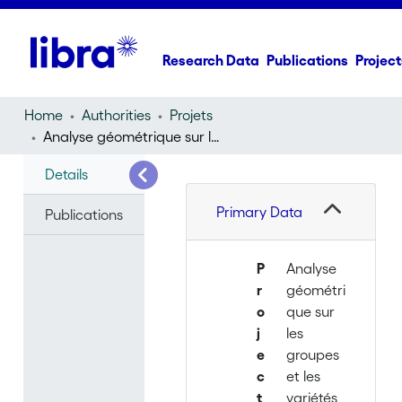
Research Data
Publications
Project
Home
Authorities
Projets
Analyse géométrique sur les groupes et les variétés
Details
Primary Data
Publications
P
Analyse
r
géométri
o
que sur
j
les
e
groupes
c
et les
t
variétés