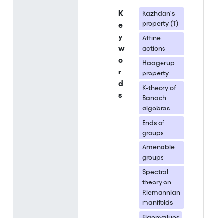
K
Kazhdan's
property (T)
e
y
Affine
w
actions
o
Haagerup
r
property
d
K-theory of
s
Banach
algebras
Ends of
groups
Amenable
groups
Spectral
theory on
Riemannian
manifolds
Eigenvalues