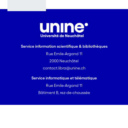
terms of
Banach
algebras,
cohomologic
ally...); K-
theory of the
correspondin
Service information scientifique & bibliothèques
g Banach
Rue Emile-Argand 11
algebras and
2000 Neuchâtel
link with the
contact.libra@unine.ch
existing K-
theoretic
Service informatique et télématique
versions of
Rue Emile-Argand 11
tensoring
Bâtiment B, rez-de-chaussée
with finite-
dimensional
representatio
Powered by DSpace-CRIS
libra v2.2.0
ns; study of
© 2026 Université de Neuchâtel
strong forms