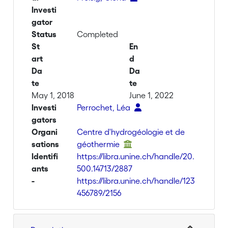
Investi
gator
Status
Completed
St
En
art
d
Da
Da
te
te
May 1, 2018
June 1, 2022
Investi
Perrochet, Léa
gators
Organi
Centre d'hydrogéologie et de
sations
géothermie
Identifi
https://libra.unine.ch/handle/20.
ants
500.14713/2887
-
https://libra.unine.ch/handle/123
456789/2156