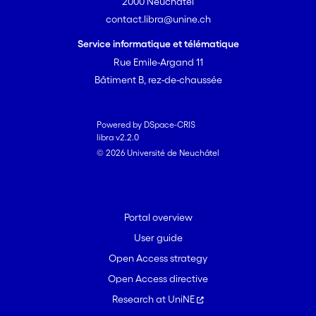
properties of the lithological
2000 Neuchâtel
units and the presence of
contact.libra@unine.ch
tectonic accidents. A more
Service informatique et télématique
promising way of evaluating
Rue Emile-Argand 11
and mapping the in-situ stress
Bâtiment B, rez-de-chaussée
field is to apply appropriate
boundary conditions to
calibrated geomechanical
Powered by DSpace-CRIS
models, which take into account
libra v2.2.0
© 2026 Université de Neuchâtel
involved physical processes:
geomechanics, fluid flow,
thermal effects. However, the
calibration of such models is a
Portal overview
non-unique and under-
User guide
determined problem. The
quality and usefulness of such
Open Access strategy
model will be directly
Open Access directive
dependant on the quality of the
Research at UniNE
lithologic and structural model