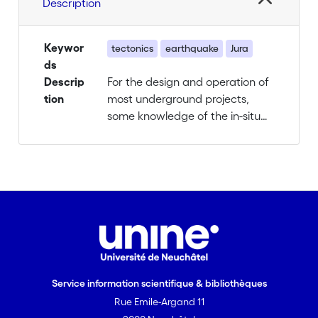
Description
Keywor
tectonics
earthquake
Jura
ds
Descrip
For the design and operation of
tion
most underground projects,
some knowledge of the in-situ
stress field is required. However,
information on the in-situ stress
field is and will remain sparse,
because measuring it is difficult
and expensive. Purely
geostatistical interpolation
between point measurements
can be misleading since the
stress field is heterogenous and
Service information scientifique & bibliothèques
discontinuous due to the large
Rue Emile-Argand 11
influence of mechanical