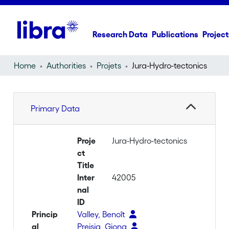
Research Data
Publications
Project
Home
Authorities
Projets
Jura-Hydro-tectonics
Primary Data
Proje
Jura-Hydro-tectonics
ct
Title
Inter
42005
nal
ID
Princip
Valley, Benoît
al
Preisig, Giona