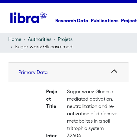
Research Data
Publications
Project
Home
Authorities
Projets
Sugar wars: Glucose-mediated activation, neutralization and re-activation of defensive metabolites in a soil tritrophic system
Primary Data
Proje
Sugar wars: Glucose-
ct
mediated activation,
Title
neutralization and re-
activation of defensive
metabolites in a soil
tritrophic system
Inter
32604