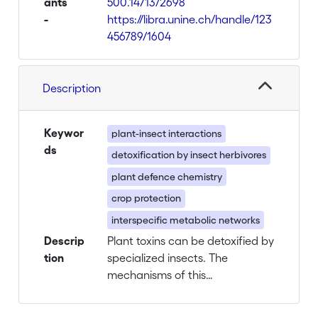
ants
500.14713/2698
-
https://libra.unine.ch/handle/123
456789/1604
Description
Keywor
plant-insect interactions
ds
detoxification by insect herbivores
plant defence chemistry
crop protection
interspecific metabolic networks
Descrip
Plant toxins can be detoxified by
tion
specialized insects. The
mechanisms of this
detoxification process and its
influence on the natural