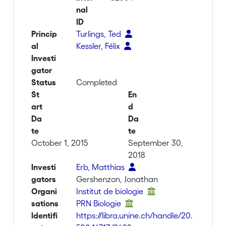
nal
ID
Princip
Turlings, Ted
al
Kessler, Félix
Investi
gator
Status
Completed
St
En
art
d
Da
Da
te
te
October 1, 2015
September 30,
2018
Investi
Erb, Matthias
gators
Gershenzon, Jonathan
Organi
Institut de biologie
sations
PRN Biologie
Identifi
https://libra.unine.ch/handle/20.