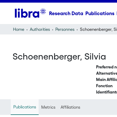
Research Data
Publications
Home
Authorities
Personnes
Schoenenberger, Si
Schoenenberger, Silvia
Preferred 
Alternati
Main Affili
Fonction
Identifiant
Publications
Metrics
Affiliations