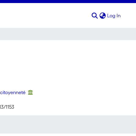
(curren
Log In
 citoyenneté
13/1153