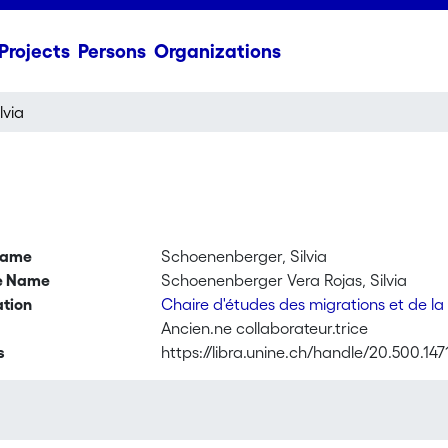
Projects
Persons
Organizations
lvia
name
Schoenenberger, Silvia
ve Name
Schoenenberger Vera Rojas, Silvia
ation
Chaire d'études des migrations et de la
Ancien.ne collaborateur.trice
s
https://libra.unine.ch/handle/20.500.147