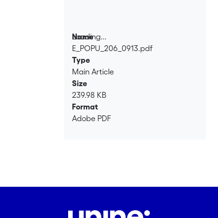
Loading...
Name
E_POPU_206_0913.pdf
Loading...
Type
Main Article
Size
239.98 KB
Format
Adobe PDF