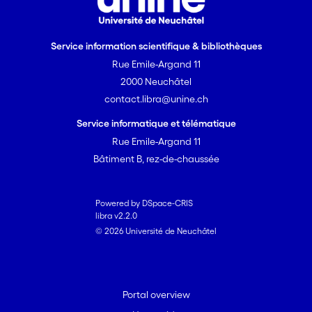
Service information scientifique & bibliothèques
Rue Emile-Argand 11
2000 Neuchâtel
contact.libra@unine.ch
Service informatique et télématique
Rue Emile-Argand 11
Bâtiment B, rez-de-chaussée
Powered by DSpace-CRIS
libra v2.2.0
© 2026 Université de Neuchâtel
Portal overview