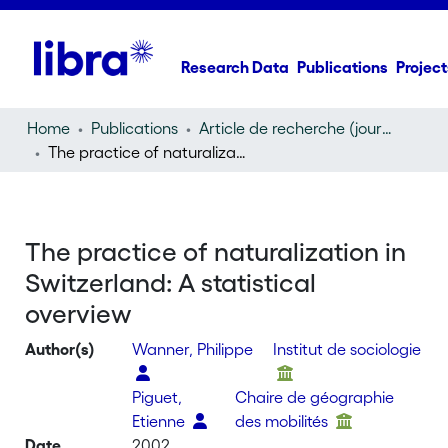
Research Data
Publications
Project
Home
Publications
Article de recherche (journal article)
The practice of naturalization in Switzerland: A statistical overview
The practice of naturalization in
Switzerland: A statistical
overview
Author(s)
Wanner, Philippe
Institut de sociologie
Piguet,
Chaire de géographie
Etienne
des mobilités
Date
2002