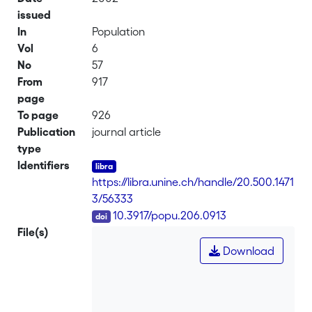
issued
In
Population
Vol
6
No
57
From
917
page
To page
926
Publication
journal article
type
Identifiers
https://libra.unine.ch/handle/20.500.1471
3/56333
DOI
10.3917/popu.206.0913
File(s)
Download