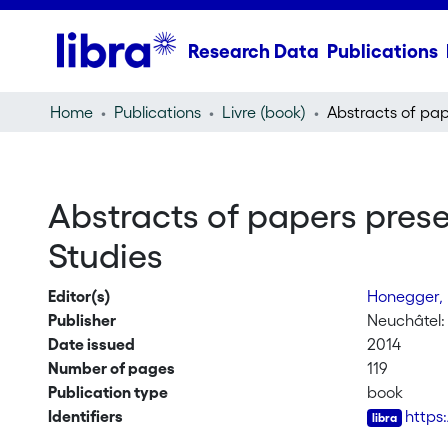
Research Data
Publications
Home
Publications
Livre (book)
Abstracts of papers prese
Studies
Editor(s)
Honegger,
Publisher
Neuchâtel:
Date issued
2014
Number of pages
119
Publication type
book
Identifiers
https