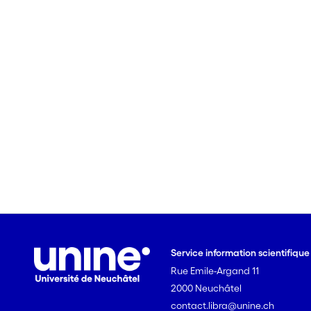
Service information scientifiqu
Rue Emile-Argand 11
2000 Neuchâtel
contact.libra@unine.ch