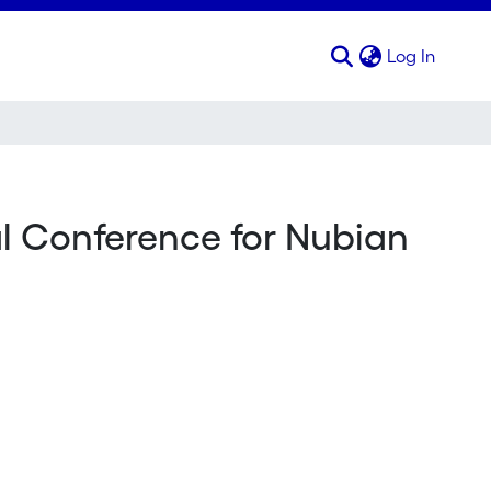
(curren
Log In
al Conference for Nubian