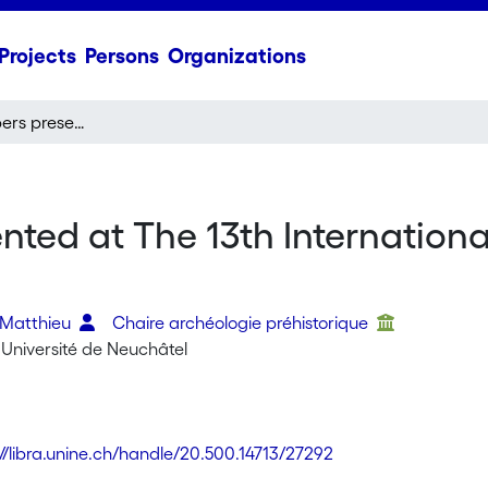
Projects
Persons
Organizations
Abstracts of papers presented at The 13th International Conference for Nubian Studies
nted at The 13th Internation
 Matthieu
Chaire archéologie préhistorique
 Université de Neuchâtel
://libra.unine.ch/handle/20.500.14713/27292