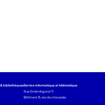
e & bibliothèques
Service informatique et télématique
Rue Emile-Argand 11
Bâtiment B, rez-de-chaussée