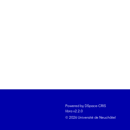
Powered by DSpace-CRIS
libra v2.2.0
© 2026 Université de Neuchâtel