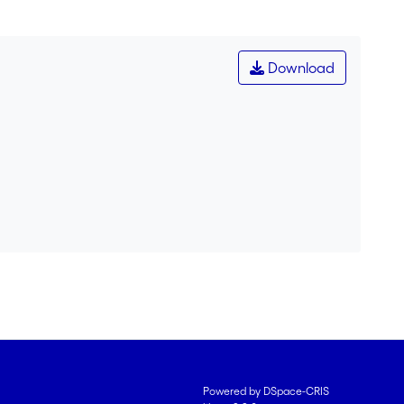
Download
Powered by DSpace-CRIS