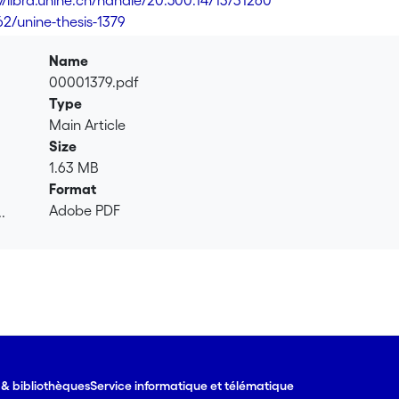
://libra.unine.ch/handle/20.500.14713/31260
62/unine-thesis-1379
Name
00001379.pdf
Type
Main Article
Size
1.63 MB
Format
Adobe PDF
.
.
e & bibliothèques
Service informatique et télématique