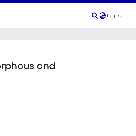
(curren
Log In
morphous and