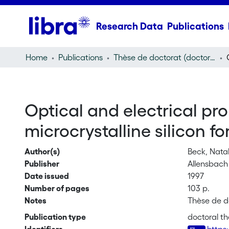
Research Data
Publications
Home
Publications
Thèse de doctorat (doctoral thesis)
Optical and electrical p
microcrystalline silicon fo
Author(s)
Beck, Natal
Publisher
Allensbach 
Date issued
1997
Number of pages
103 p.
Notes
Thèse de d
Publication type
doctoral th