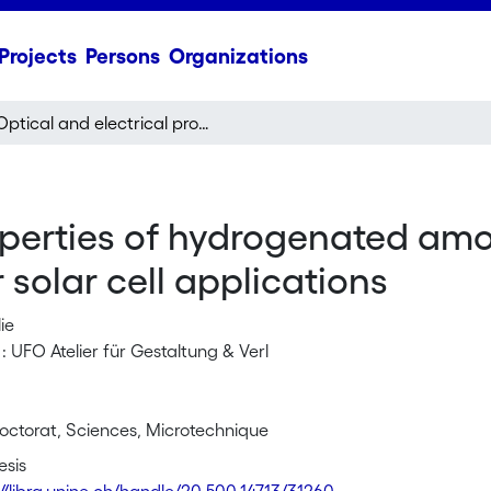
Projects
Persons
Organizations
Optical and electrical properties of hydrogenated amorphous and microcrystalline silicon for solar cell applications
roperties of hydrogenated a
r solar cell applications
ie
: UFO Atelier für Gestaltung & Verl
octorat, Sciences, Microtechnique
esis