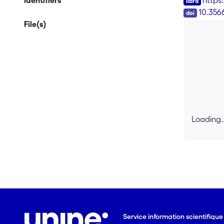
Identifiers
https
DOI
10.356
File(s)
Loading..
Loading..
Service information scientifiqu