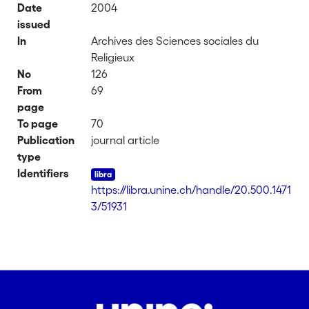
Date
2004
issued
In
Archives des Sciences sociales du
Religieux
No
126
From
69
page
To page
70
Publication
journal article
type
Identifiers
https://libra.unine.ch/handle/20.500.1471
3/51931