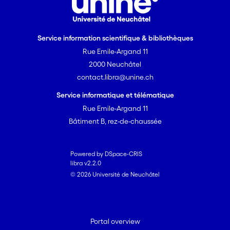
Service information scientifique & bibliothèques
Rue Emile-Argand 11
2000 Neuchâtel
contact.libra@unine.ch
Service informatique et télématique
Rue Emile-Argand 11
Bâtiment B, rez-de-chaussée
Powered by DSpace-CRIS
libra v2.2.0
© 2026 Université de Neuchâtel
Portal overview