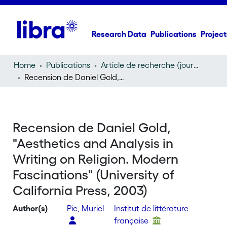
Research Data
Publications
Project
Home
Publications
Article de recherche (journal article)
Recension de Daniel Gold, "Aesthetics and Analysis in Writing on Religion. Modern Fascinations" (University of California Press, 2003)
Recension de Daniel Gold,
"Aesthetics and Analysis in
Writing on Religion. Modern
Fascinations" (University of
California Press, 2003)
Author(s)
Pic, Muriel
Institut de littérature
française