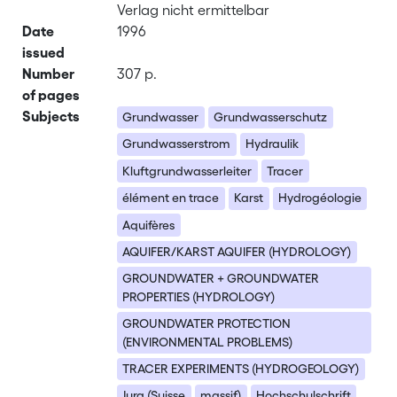
Verlag nicht ermittelbar
Date
1996
issued
Number
307 p.
of pages
Subjects
Grundwasser
Grundwasserschutz
Grundwasserstrom
Hydraulik
Kluftgrundwasserleiter
Tracer
élément en trace
Karst
Hydrogéologie
Aquifères
AQUIFER/KARST AQUIFER (HYDROLOGY)
GROUNDWATER + GROUNDWATER
PROPERTIES (HYDROLOGY)
GROUNDWATER PROTECTION
(ENVIRONMENTAL PROBLEMS)
TRACER EXPERIMENTS (HYDROGEOLOGY)
Jura (Suisse
massif)
Hochschulschrift