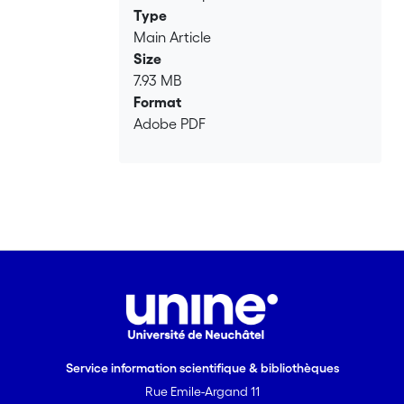
Loading...
Type
Main Article
Size
7.93 MB
Format
Adobe PDF
Service information scientifique & bibliothèques
Rue Emile-Argand 11