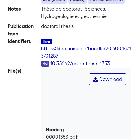
Notes
Thèse de doctorat, Sciences,
Hydrogéologie et géothermie
Publication
doctoral thesis
type
Identifiers
https://libra.unine.ch/handle/20.500.1471
3/31287
DOI
10.35662/unine-thesis-1353
File(s)
Download
Loading...
Name
00001353.pdf