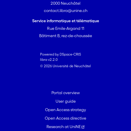
2000 Neuchâtel
contact.libra@unine.ch
Service informatique et télématique
Rue Emile-Argand 11
Bâtiment B, rez-de-chaussée
Powered by DSpace-CRIS
libra v2.2.0
© 2026 Université de Neuchâtel
Portal overview
User guide
Open Access strategy
Open Access directive
Research at UniNE