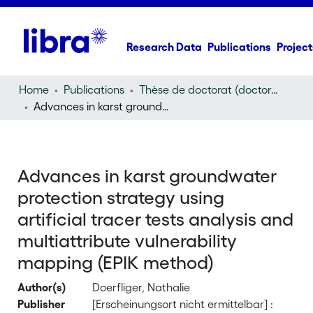
Research Data
Publications
Project
Home
Publications
Thèse de doctorat (doctoral thesis)
Advances in karst groundwater protection strategy using artificial tracer tests analysis and multiattribute vulnerability mapping (EPIK method)
Advances in karst groundwater
protection strategy using
artificial tracer tests analysis and
multiattribute vulnerability
mapping (EPIK method)
Author(s)
Doerfliger, Nathalie
Publisher
[Erscheinungsort nicht ermittelbar] :