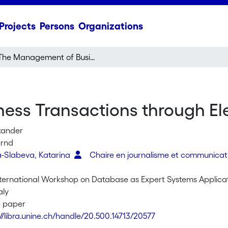
Projects
Persons
Organizations
The Management of Business Transactions through Electronic Contracts
ss Transactions through Ele
xander
ernd
-Slabeva, Katarina
Chaire en journalisme et communica
nternational Workshop on Database as Expert Systems Applica
aly
e paper
://libra.unine.ch/handle/20.500.14713/20577