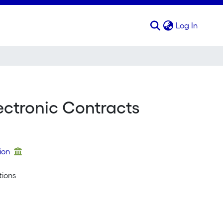
(curren
Log In
ctronic Contracts
tion
tions