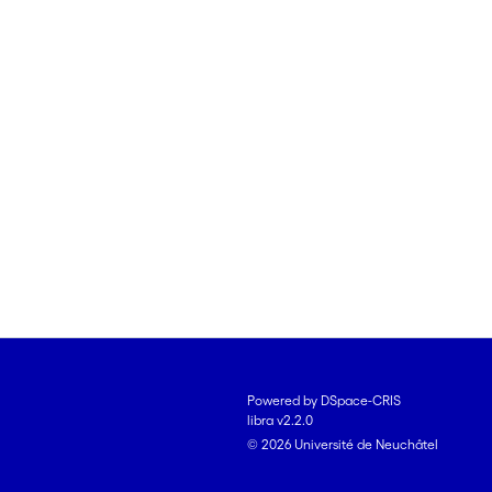
Powered by DSpace-CRIS
libra v2.2.0
© 2026 Université de Neuchâtel