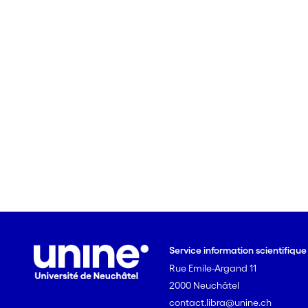
Service information scientifiqu
Rue Emile-Argand 11
2000 Neuchâtel
contact.libra@unine.ch