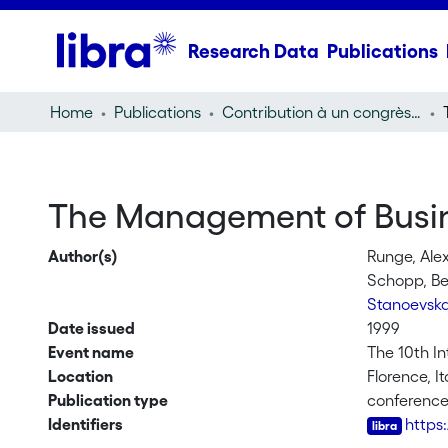
Research Data
Publications
Home
Publications
Contribution à un congrès (conference paper)
The Management of Busine
Author(s)
Runge, Ale
Schopp, B
Stanoevska
Date issued
1999
Event name
The 10th I
Location
Florence, It
Publication type
conferenc
Identifiers
https