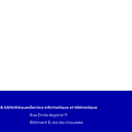
e & bibliothèques
Service informatique et télématique
Rue Emile-Argand 11
Bâtiment B, rez-de-chaussée