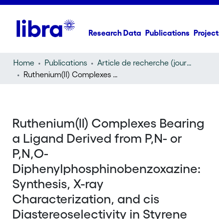
Research Data
Publications
Project
Home
Publications
Article de recherche (journal article)
Ruthenium(II) Complexes Bearing a Ligand Derived from P,N- or P,N,O-Diphenylphosphinobenzoxazine: Synthesis, X-ray Characterization, and cis Diastereoselectivity in Styrene Cyclopropanation
Ruthenium(II) Complexes Bearing
a Ligand Derived from P,N- or
P,N,O-
Diphenylphosphinobenzoxazine:
Synthesis, X-ray
Characterization, and cis
Diastereoselectivity in Styrene