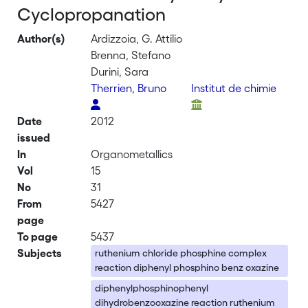
Cyclopropanation
Author(s)
Ardizzoia, G. Attilio
Brenna, Stefano
Durini, Sara
Therrien, Bruno
Institut de chimie
Date
2012
issued
In
Organometallics
Vol
15
No
31
From
5427
page
To page
5437
Subjects
ruthenium chloride phosphine complex
reaction diphenyl phosphino benz oxazine
diphenylphosphinophenyl
dihydrobenzooxazine reaction ruthenium