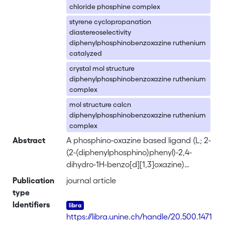
chloride phosphine complex
styrene cyclopropanation
diastereoselectivity
diphenylphosphinobenzoxazine ruthenium
catalyzed
crystal mol structure
diphenylphosphinobenzoxazine ruthenium
complex
mol structure calcn
diphenylphosphinobenzoxazine ruthenium
complex
Abstract
A phosphino-oxazine based ligand (L; 2-
(2-(diphenylphosphino)phenyl)-2,4-
dihydro-1H-benzo[d][1,3]oxazine)
showing a temp.-dependent equil.
Publication
journal article
between a closed bidentate (LPN) and
type
an opened tridentate (LPNO) form, has
Identifiers
been synthesized and its coordination
https://libra.unine.ch/handle/20.500.1471
behavior toward ruthenium(II) centers